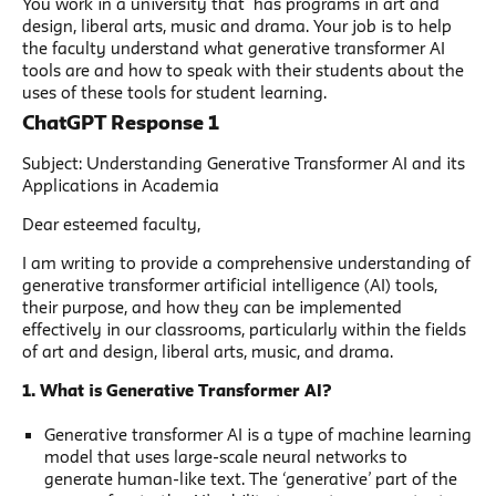
You work in a university that has programs in art and
design, liberal arts, music and drama. Your job is to help
the faculty understand what generative transformer AI
tools are and how to speak with their students about the
uses of these tools for student learning.
ChatGPT Response 1
Subject: Understanding Generative Transformer AI and its
Applications in Academia
Dear esteemed faculty,
I am writing to provide a comprehensive understanding of
generative transformer artificial intelligence (AI) tools,
their purpose, and how they can be implemented
effectively in our classrooms, particularly within the fields
of art and design, liberal arts, music, and drama.
1. What is Generative Transformer AI?
Generative transformer AI is a type of machine learning
model that uses large-scale neural networks to
generate human-like text. The ‘generative’ part of the