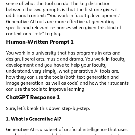
sense of what the tool can do. The key distinction
between the two prompts is that the first one gives it
additional context: “You work in faculty development.”
Generative AI tools are more effective at generating
specific and relevant responses when given this kind of
context or a “role” to play.
Human-Written Prompt 1
You work in a university that has programs in arts and
design, liberal arts, music and drama. You work in faculty
development and you have to help your faculty
understand, very simply, what generative AI tools are,
how they can use the tools (both text generation and
image generation, as well as code) and how their students
can use the tools to improve learning.
ChatGPT Response 1
Sure, let’s break this down step-by-step.
1. What is Generative AI?
Generative AI is a subset of artificial intelligence that uses