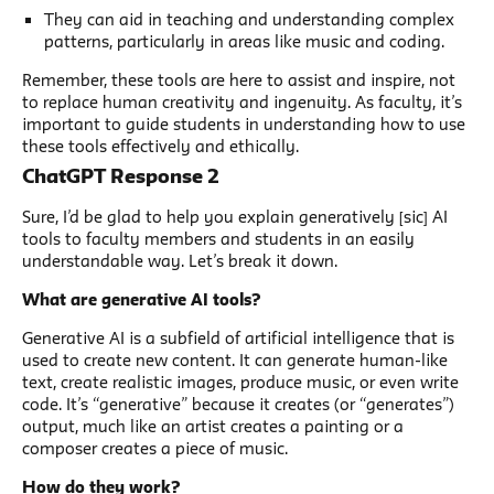
They can aid in teaching and understanding complex
patterns, particularly in areas like music and coding.
Remember, these tools are here to assist and inspire, not
to replace human creativity and ingenuity. As faculty, it’s
important to guide students in understanding how to use
these tools effectively and ethically.
ChatGPT Response 2
Sure, I’d be glad to help you explain generatively [sic] AI
tools to faculty members and students in an easily
understandable way. Let’s break it down.
What are generative AI tools?
Generative AI is a subfield of artificial intelligence that is
used to create new content. It can generate human-like
text, create realistic images, produce music, or even write
code. It’s “generative” because it creates (or “generates”)
output, much like an artist creates a painting or a
composer creates a piece of music.
How do they work?