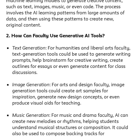
machine learning models to generate creative content,
such as text, images, music, or even code. The process
involves the AI learning patterns from large amounts of
data, and then using these patterns to create new,
original content.
2. How Can Faculty Use Generative AI Tools?
Text Generation
: For humanities and liberal arts faculty,
text-generation tools could be used to generate writing
prompts, help brainstorm for creative writing, create
outlines for essays or even generate content for class
discussions.
Image Generation
: For arts and design faculty, image
generation tools could create art samples for
inspiration, generate new design concepts, or even
produce visual aids for teaching.
Music Generation
: For music and drama faculty, AI can
create new melodies or rhythms, helping students
understand musical structures or composition. It could
also be used to compose backing tracks for