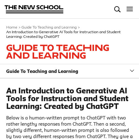
Home
>
Guide To Teaching and Learning
>
An Introduction to Generative AI Tools for Instruction and Student
Learning: Created by ChatGPT
Guide To Teaching
and Learning
Guide To Teaching and Learning
An Introduction to Generative AI
Tools for Instruction and Student
Learning: Created by ChatGPT
Below is a human-written prompt to ChatGPT with two
rather lengthy responses from ChatGPT. Then a second,
slightly different, human-written prompt is also followed
by two very different responses from ChatGPT. They give a