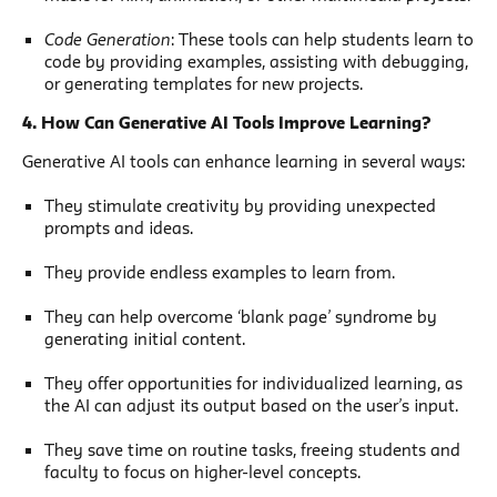
Code Generation
: These tools can help students learn to
code by providing examples, assisting with debugging,
or generating templates for new projects.
4. How Can Generative AI Tools Improve Learning?
Generative AI tools can enhance learning in several ways:
They stimulate creativity by providing unexpected
prompts and ideas.
They provide endless examples to learn from.
They can help overcome ‘blank page’ syndrome by
generating initial content.
They offer opportunities for individualized learning, as
the AI can adjust its output based on the user’s input.
They save time on routine tasks, freeing students and
faculty to focus on higher-level concepts.