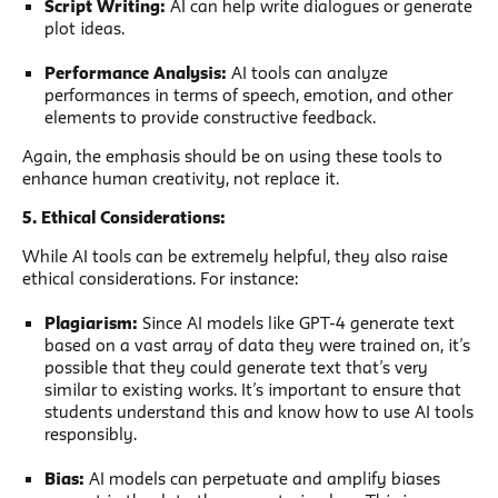
Script Writing:
AI can help write dialogues or generate
plot ideas.
Performance Analysis:
AI tools can analyze
performances in terms of speech, emotion, and other
elements to provide constructive feedback.
Again, the emphasis should be on using these tools to
enhance human creativity, not replace it.
5. Ethical Considerations:
While AI tools can be extremely helpful, they also raise
ethical considerations. For instance:
Plagiarism:
Since AI models like GPT-4 generate text
based on a vast array of data they were trained on, it’s
possible that they could generate text that’s very
similar to existing works. It’s important to ensure that
students understand this and know how to use AI tools
responsibly.
Bias:
AI models can perpetuate and amplify biases