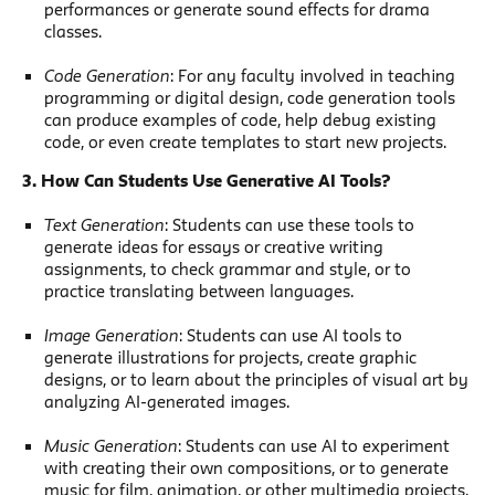
performances or generate sound effects for drama
classes.
Code Generation
: For any faculty involved in teaching
programming or digital design, code generation tools
can produce examples of code, help debug existing
code, or even create templates to start new projects.
3. How Can Students Use Generative AI Tools?
Text Generation
: Students can use these tools to
generate ideas for essays or creative writing
assignments, to check grammar and style, or to
practice translating between languages.
Image Generation
: Students can use AI tools to
generate illustrations for projects, create graphic
designs, or to learn about the principles of visual art by
analyzing AI-generated images.
Music Generation
: Students can use AI to experiment
with creating their own compositions, or to generate
music for film, animation, or other multimedia projects.