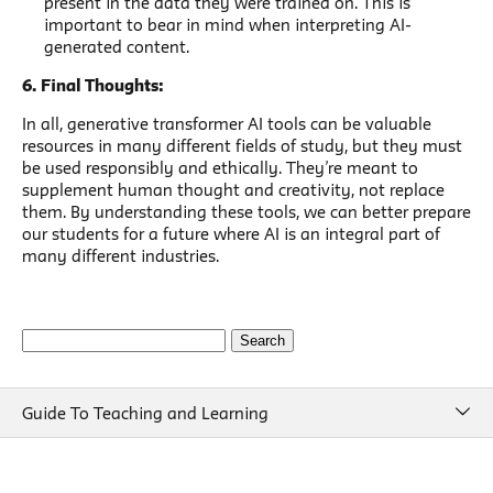
present in the data they were trained on. This is
important to bear in mind when interpreting AI-
generated content.
6. Final Thoughts:
In all, generative transformer AI tools can be valuable
resources in many different fields of study, but they must
be used responsibly and ethically. They’re meant to
supplement human thought and creativity, not replace
them. By understanding these tools, we can better prepare
our students for a future where AI is an integral part of
many different industries.
Search
for:
Guide To Teaching and Learning
Guide To Teaching and Learning