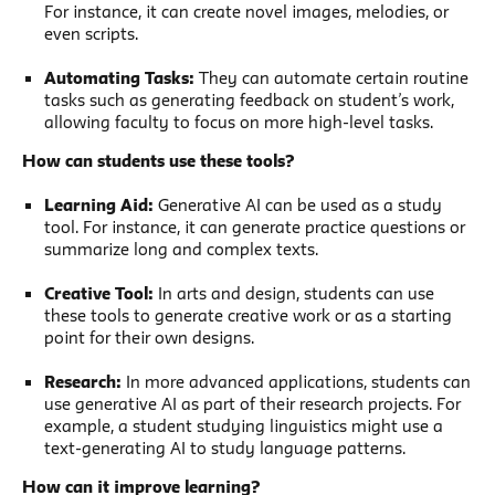
For instance, it can create novel images, melodies, or
even scripts.
Automating Tasks:
They can automate certain routine
tasks such as generating feedback on student’s work,
allowing faculty to focus on more high-level tasks.
How can students use these tools?
Learning Aid:
Generative AI can be used as a study
tool. For instance, it can generate practice questions or
summarize long and complex texts.
Creative Tool:
In arts and design, students can use
these tools to generate creative work or as a starting
point for their own designs.
Research:
In more advanced applications, students can
use generative AI as part of their research projects. For
example, a student studying linguistics might use a
text-generating AI to study language patterns.
How can it improve learning?