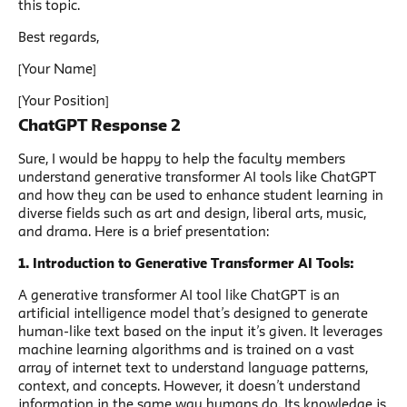
this topic.
Best regards,
[Your Name]
[Your Position]
ChatGPT Response 2
Sure, I would be happy to help the faculty members
understand generative transformer AI tools like ChatGPT
and how they can be used to enhance student learning in
diverse fields such as art and design, liberal arts, music,
and drama. Here is a brief presentation:
1. Introduction to Generative Transformer AI Tools:
A generative transformer AI tool like ChatGPT is an
artificial intelligence model that’s designed to generate
human-like text based on the input it’s given. It leverages
machine learning algorithms and is trained on a vast
array of internet text to understand language patterns,
context, and concepts. However, it doesn’t understand
information in the same way humans do. Its knowledge is