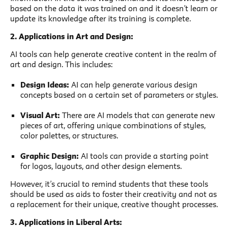
based on the data it was trained on and it doesn’t learn or
update its knowledge after its training is complete.
2. Applications in Art and Design:
AI tools can help generate creative content in the realm of
art and design. This includes:
Design Ideas:
AI can help generate various design
concepts based on a certain set of parameters or styles.
Visual Art:
There are AI models that can generate new
pieces of art, offering unique combinations of styles,
color palettes, or structures.
Graphic Design:
AI tools can provide a starting point
for logos, layouts, and other design elements.
However, it’s crucial to remind students that these tools
should be used as aids to foster their creativity and not as
a replacement for their unique, creative thought processes.
3. Applications in Liberal Arts: