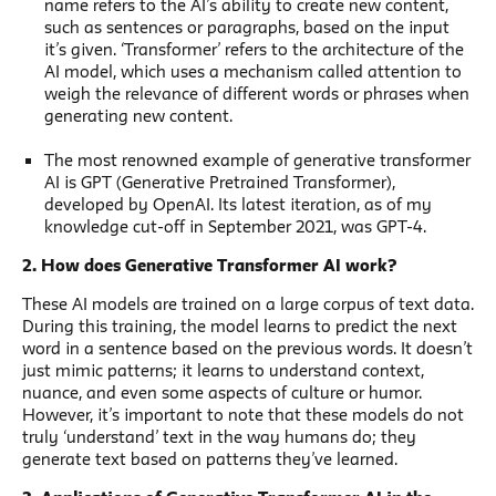
name refers to the AI’s ability to create new content,
such as sentences or paragraphs, based on the input
it’s given. ‘Transformer’ refers to the architecture of the
AI model, which uses a mechanism called attention to
weigh the relevance of different words or phrases when
generating new content.
The most renowned example of generative transformer
AI is GPT (Generative Pretrained Transformer),
developed by OpenAI. Its latest iteration, as of my
knowledge cut-off in September 2021, was GPT-4.
2. How does Generative Transformer AI work?
These AI models are trained on a large corpus of text data.
During this training, the model learns to predict the next
word in a sentence based on the previous words. It doesn’t
just mimic patterns; it learns to understand context,
nuance, and even some aspects of culture or humor.
However, it’s important to note that these models do not
truly ‘understand’ text in the way humans do; they
generate text based on patterns they’ve learned.