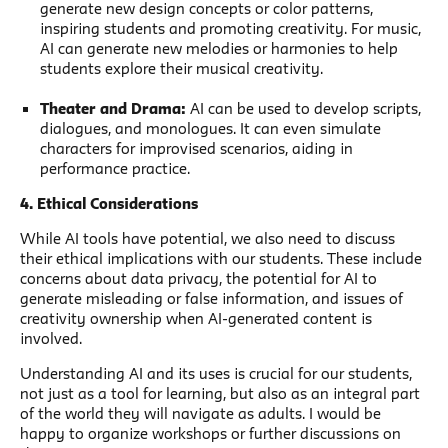
generate new design concepts or color patterns,
inspiring students and promoting creativity. For music,
AI can generate new melodies or harmonies to help
students explore their musical creativity.
Theater and Drama:
AI can be used to develop scripts,
dialogues, and monologues. It can even simulate
characters for improvised scenarios, aiding in
performance practice.
4. Ethical Considerations
While AI tools have potential, we also need to discuss
their ethical implications with our students. These include
concerns about data privacy, the potential for AI to
generate misleading or false information, and issues of
creativity ownership when AI-generated content is
involved.
Understanding AI and its uses is crucial for our students,
not just as a tool for learning, but also as an integral part
of the world they will navigate as adults. I would be
happy to organize workshops or further discussions on