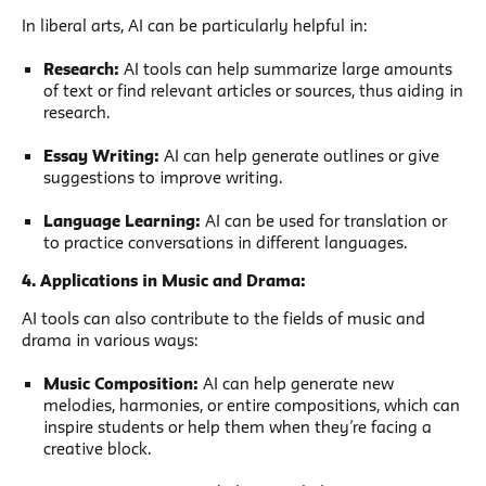
In liberal arts, AI can be particularly helpful in:
Research:
AI tools can help summarize large amounts
of text or find relevant articles or sources, thus aiding in
research.
Essay Writing:
AI can help generate outlines or give
suggestions to improve writing.
Language Learning:
AI can be used for translation or
to practice conversations in different languages.
4. Applications in Music and Drama:
AI tools can also contribute to the fields of music and
drama in various ways:
Music Composition:
AI can help generate new
melodies, harmonies, or entire compositions, which can
inspire students or help them when they’re facing a
creative block.