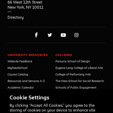
66 West 12th Street
New York
,
NY
10011
Directory
UNIVERSITY RESOURCES
COLLEGES
Website Feedback
Parsons School of Design
MyNewSchool
Eugene Lang College of Liberal Arts
Course Catalog
College of Performing Arts
Resources and Services A-Z
The New School for Social Research
Academic Calendar
Schools of Public Engagement
Libraries and Archives
Parsons Paris
Cookie Settings
Faculty and Staff Directory
Continuing and Professional
Education (formerly Open Campus)
By clicking “Accept All Cookies,” you agree to the
Your Right to Know
storing of cookies on your device to enhance site