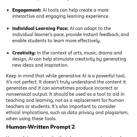
Engagement:
AI tools can help create a more
interactive and engaging learning experience.
Individual Learning Pace:
AI can adapt to the
individual learner’s pace, provide instant feedback, and
enable students to learn more effectively.
Creativity:
In the context of arts, music, drama and
design, AI can help stimulate creativity by generating
new ideas and inspiration.
Keep in mind that while generative AI is a powerful tool,
it’s not perfect. It doesn’t truly understand the content it
generates and it can sometimes produce incorrect or
nonsensical output. It should be used as a tool to aid in
teaching and learning, not as a replacement for human
teachers or students. It’s also important to consider
ethical implications, such as data privacy and plagiarism,
when using these tools.
Human-Written Prompt 2