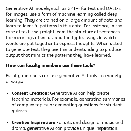
Generative AI models, such as GPT-4 for text and DALL-E
for images, use a form of machine learning called deep
learning. They are trained on a large amount of data and
learn to identify patterns in this data. For instance, in the
case of text, they might learn the structure of sentences,
the meanings of words, and the typical ways in which
words are put together to express thoughts. When asked
to generate text, they use this understanding to produce
output that mimics the patterns they have learned.
How can faculty members use these tools?
Faculty members can use generative AI tools in a variety
of ways:
Content Creation:
Generative AI can help create
teaching materials. For example, generating summaries
of complex topics, or generating questions for student
quizzes.
Creative Inspiration:
For arts and design or music and
drama, generative AI can provide unique inspiration.