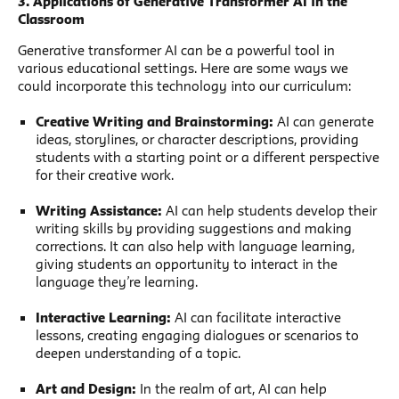
3. Applications of Generative Transformer AI in the
Classroom
Generative transformer AI can be a powerful tool in
various educational settings. Here are some ways we
could incorporate this technology into our curriculum:
Creative Writing and Brainstorming:
AI can generate
ideas, storylines, or character descriptions, providing
students with a starting point or a different perspective
for their creative work.
Writing Assistance:
AI can help students develop their
writing skills by providing suggestions and making
corrections. It can also help with language learning,
giving students an opportunity to interact in the
language they’re learning.
Interactive Learning:
AI can facilitate interactive
lessons, creating engaging dialogues or scenarios to
deepen understanding of a topic.
Art and Design:
In the realm of art, AI can help