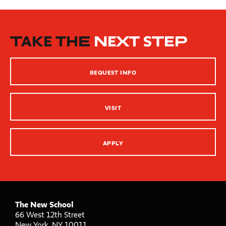
Beginning of Semester
New School Resources
How People Learn
TAKE THE
NEXT STEP
Inclusive Teaching Practices
Strategies for Teaching
REQUEST INFO
Innovation Center – XR, AI and Qu Labs
VISIT
APPLY
The New School
66 West 12th Street
New York
,
NY
10011