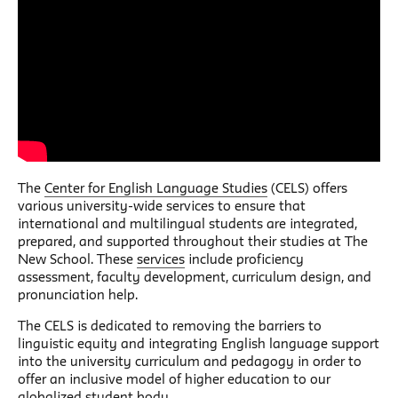
The
Center for English Language Studies
(CELS) offers
various university-wide services to ensure that
international and multilingual students are integrated,
prepared, and supported throughout their studies at The
New School. These
services
include proficiency
assessment, faculty development, curriculum design, and
pronunciation help.
The CELS is dedicated to removing the barriers to
linguistic equity and integrating English language support
into the university curriculum and pedagogy in order to
offer an inclusive model of higher education to our
globalized student body.