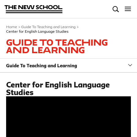
Home
>
Guide To Teaching and Learning
>
Center for English Language Studies
Guide To Teaching
and Learning
Guide To Teaching and Learning
Center for English Language
Studies