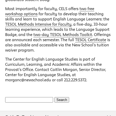
Most importantly for faculty, CELS offers
two free
workshop options
for faculty to develop their teaching
skills and learn to support English Language Learners: the
TESOL Methods Intensive for Faculty
, a five-day, 33-hour
learning experience, which leads to the Language Support
Badge, and the
two-day TESOL Methods Toolkit
. Offerings
are announced each semester. The full
TESOL Certificate
is
also available and accessible via the New School’s tuition
waiver program.
The Center for English Language Studies is part of
Curriculum, Learning, and Academic Affairs within the
Provost’s Office. Contact Caitlin Morgan, Senior Director,
Center for English Language Studies, at
morganc@newschool.edu or call 212.229.5372.
Search
for: