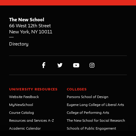
The New School
66 West 12th Street
New York
,
NY
10011
Directory
UNIVERSITY RESOURCES
COLLEGES
Website Feedback
Parsons School of Design
MyNewSchool
Eugene Lang College of Liberal Arts
Course Catalog
College of Performing Arts
Resources and Services A-Z
The New School for Social Research
Academic Calendar
Schools of Public Engagement