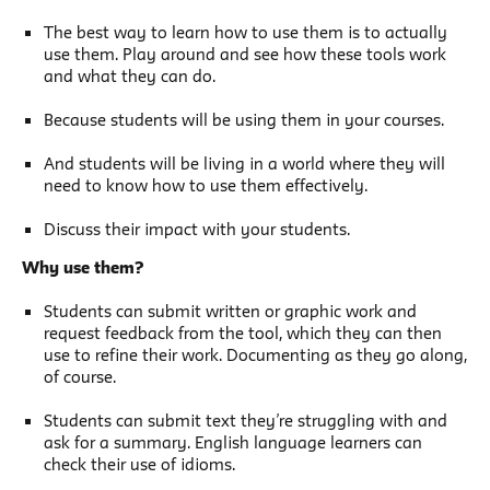
The best way to learn how to use them is to actually
use them. Play around and see how these tools work
and what they can do.
Because students will be using them in your courses.
And students will be living in a world where they will
need to know how to use them effectively.
Discuss their impact with your students.
Why use them?
Students can submit written or graphic work and
request feedback from the tool, which they can then
use to refine their work. Documenting as they go along,
of course.
Students can submit text they’re struggling with and
ask for a summary. English language learners can
check their use of idioms.