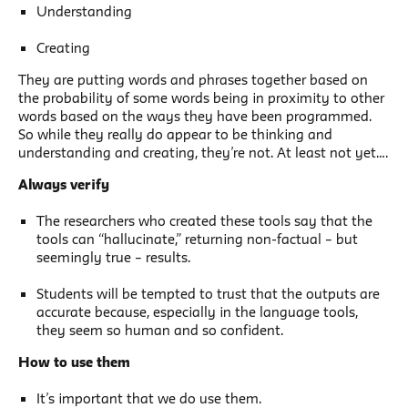
Understanding
Creating
They are putting words and phrases together based on
the probability of some words being in proximity to other
words based on the ways they have been programmed.
So while they really do appear to be thinking and
understanding and creating, they’re not. At least not yet….
Always verify
The researchers who created these tools say that the
tools can “hallucinate,” returning non-factual – but
seemingly true – results.
Students will be tempted to trust that the outputs are
accurate because, especially in the language tools,
they seem so human and so confident.
How to use them
It’s important that we do use them.