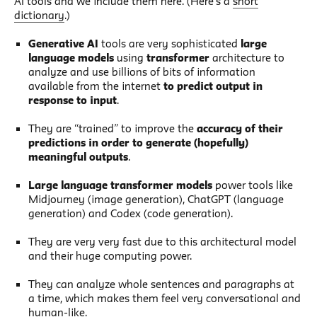
AI tools and we include them here. (Here’s a
short
dictionary
.)
Generative AI
tools are very sophisticated
large
language models
using
transformer
architecture to
analyze and use billions of bits of information
available from the internet
to predict output in
response to input
.
They are “trained” to improve the
accuracy of their
predictions in order to generate (hopefully)
meaningful outputs
.
Large language transformer models
power tools like
Midjourney (image generation), ChatGPT (language
generation) and Codex (code generation).
They are very very fast due to this architectural model
and their huge computing power.
They can analyze whole sentences and paragraphs at
a time, which makes them feel very conversational and
human-like.