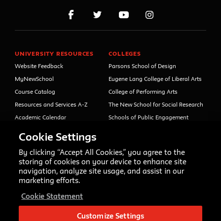
UNIVERSITY RESOURCES
COLLEGES
Website Feedback
Parsons School of Design
MyNewSchool
Eugene Lang College of Liberal Arts
Course Catalog
College of Performing Arts
Resources and Services A-Z
The New School for Social Research
Academic Calendar
Schools of Public Engagement
Libraries and Archives
Parsons Paris
Cookie Settings
Faculty and Staff Directory
Continuing and Professional
Education (formerly Open Campus)
By clicking “Accept All Cookies,” you agree to the
Your Right to Know
storing of cookies on your device to enhance site
Sexual Misconduct Support
navigation, analyze site usage, and assist in our
and Resources
marketing efforts.
Press Room
Cookie Statement
Shop The New Store
Working at The New School
Customize Settings