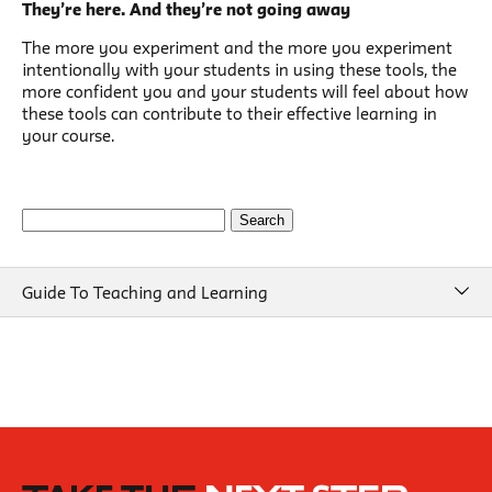
They’re here. And they’re not going away
The more you experiment and the more you experiment
intentionally with your students in using these tools, the
more confident you and your students will feel about how
these tools can contribute to their effective learning in
your course.
Search
for:
Guide To Teaching and Learning
Guide To Teaching and Learning
Course Design
Beginning of Semester
New School Resources
How People Learn