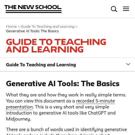
Home
>
Guide To Teaching and Learning
>
Generative AI Tools: The Basics
Guide To Teaching
and Learning
Guide To Teaching and Learning
Generative AI Tools: The Basics
What they are and how they work in really simple terms.
You can view this document as a
recorded 5-minute
presentation
. This is a very short and very simple
introduction to generative AI tools like ChatGPT and
Midjourney.
There are a bunch of words used in identifying generative