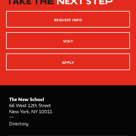
TAKE THE
NEXT STEP
Inclusive Teaching Practices
Strategies for Teaching
REQUEST INFO
Innovation Center – XR, AI and Qu Labs
VISIT
APPLY
The New School
66 West 12th Street
New York
,
NY
10011
Directory