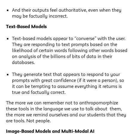
And their outputs feel authoritative, even when they
may be factually incorrect.
Text-Based Models
Text-based models appear to “converse” with the user.
They are responding to text prompts based on the
likelihood of certain words following other words based
on analysis of the billions of bits of data in their
databases.
They generate text that appears to respond to your
prompts with great confidence (if it were a person), so
it can be tempting to assume everything it returns is
true and factually correct.
The more we can remember not to anthropomorphize
these tools in the language we use to talk about them,
the more we remind ourselves and our students that they
are tools. Not people.
Image-Based Models and Multi-Modal AI