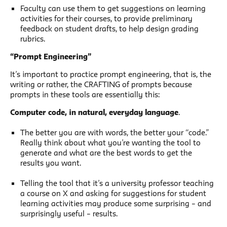
Faculty can use them to get suggestions on learning
activities for their courses, to provide preliminary
feedback on student drafts, to help design grading
rubrics.
“Prompt Engineering”
It’s important to practice prompt engineering, that is, the
writing or rather, the CRAFTING of prompts because
prompts in these tools are essentially this:
Computer code, in natural, everyday language
.
The better you are with words, the better your “code.”
Really think about what you’re wanting the tool to
generate and what are the best words to get the
results you want.
Telling the tool that it’s a university professor teaching
a course on X and asking for suggestions for student
learning activities may produce some surprising – and
surprisingly useful – results.