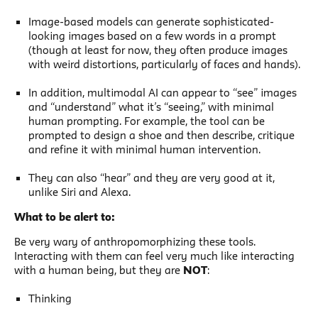
Image-based models can generate sophisticated-
looking images based on a few words in a prompt
(though at least for now, they often produce images
with weird distortions, particularly of faces and hands).
In addition, multimodal AI can appear to “see” images
and “understand” what it’s “seeing,” with minimal
human prompting. For example, the tool can be
prompted to design a shoe and then describe, critique
and refine it with minimal human intervention.
They can also “hear” and they are very good at it,
unlike Siri and Alexa.
What to be alert to:
Be very wary of anthropomorphizing these tools.
Interacting with them can feel very much like interacting
with a human being, but they are
NOT
:
Thinking