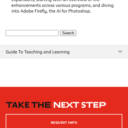
enhancements across various programs, and diving
into Adobe Firefly, the AI for Photoshop.
Search
for:
Guide To Teaching and Learning
Guide To Teaching and Learning
Course Design
Beginning of Semester
New School Resources
How People Learn
TAKE THE
NEXT STEP
Inclusive Teaching Practices
Strategies for Teaching
REQUEST INFO
Innovation Center – XR, AI and Qu Labs