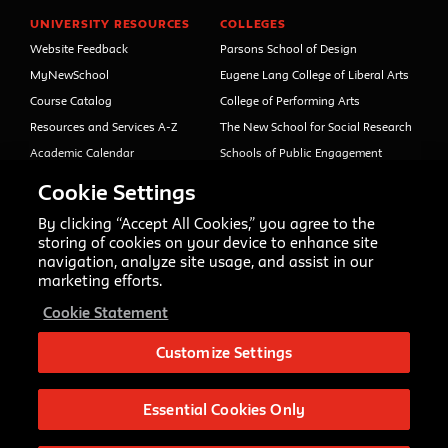
UNIVERSITY RESOURCES
COLLEGES
Website Feedback
Parsons School of Design
MyNewSchool
Eugene Lang College of Liberal Arts
Course Catalog
College of Performing Arts
Resources and Services A-Z
The New School for Social Research
Academic Calendar
Schools of Public Engagement
Libraries and Archives
Parsons Paris
Cookie Settings
Faculty and Staff Directory
Continuing and Professional
Education (formerly Open Campus)
By clicking “Accept All Cookies,” you agree to the
Your Right to Know
storing of cookies on your device to enhance site
Sexual Misconduct Support
navigation, analyze site usage, and assist in our
and Resources
marketing efforts.
Press Room
Cookie Statement
Shop The New Store
Working at The New School
Customize Settings
Events
Essential Cookies Only
Copyright © 2020 The New School