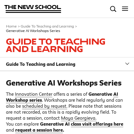
Home
>
Guide To Teaching and Learning
>
Generative AI Workshops Series
Guide To Teaching
and Learning
Guide To Teaching and Learning
Generative AI Workshops Series
The
Innovation Center
offers a series of
Generative
AI
Workshop series
. Workshops are held regularly and can
also be
scheduled by request.
Please note that sessions
are not recorded, as this is a rapidly evolving field. To
request a session, contact
Maya Georgieva.
You can explore
Generative AI
class visit offerings here
and
request a session here
.