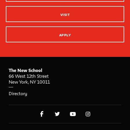
VISIT
APPLY
The New School
66 West 12th Street
New York
,
NY
10011
Directory