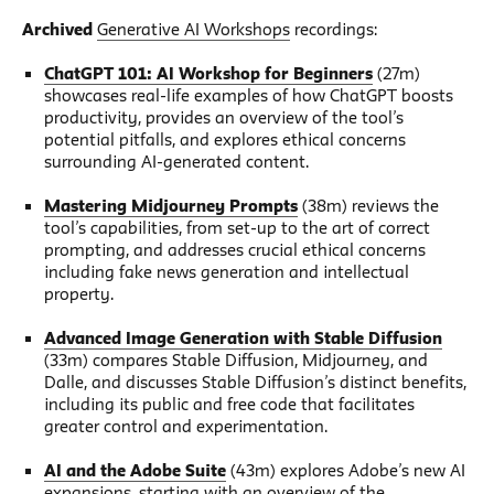
Archived
Generative AI Workshops
recordings:
ChatGPT 101: AI Workshop for Beginners
(27m)
showcases real-life examples of how ChatGPT boosts
productivity, provides an overview of the tool’s
potential pitfalls, and explores ethical concerns
surrounding AI-generated content.
Mastering Midjourney Prompts
(38m) reviews the
tool’s capabilities, from set-up to the art of correct
prompting, and addresses crucial ethical concerns
including fake news generation and intellectual
property.
Advanced Image Generation with Stable Diffusion
(33m) compares Stable Diffusion, Midjourney, and
Dalle, and discusses Stable Diffusion’s distinct benefits,
including its public and free code that facilitates
greater control and experimentation.
AI and the Adobe Suite
(43m) explores Adobe’s new AI
expansions, starting with an overview of the