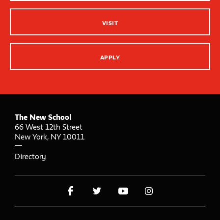
VISIT
APPLY
The New School
66 West 12th Street
New York
,
NY
10011
Directory