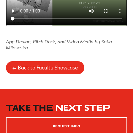
App Design, Pitch Deck, and Video Media by Sofia
Miloseska
← Back to Faculty Showcase
TAKE THE
NEXT STEP
REQUEST INFO