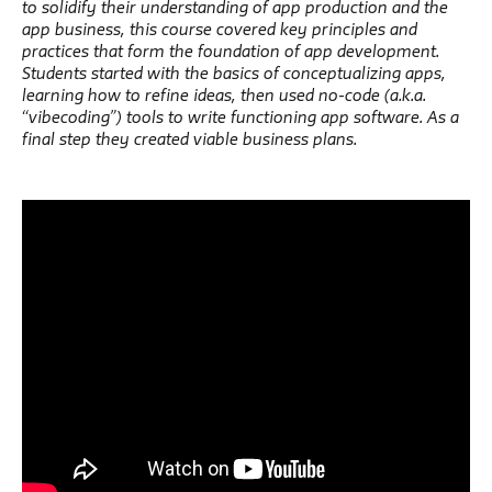
to solidify their understanding of app production and the
app business, this course covered key principles and
practices that form the foundation of app development.
Students started with the basics of conceptualizing apps,
learning how to refine ideas, then used no-code (a.k.a.
“vibecoding”) tools to write functioning app software. As a
final step they created viable business plans.