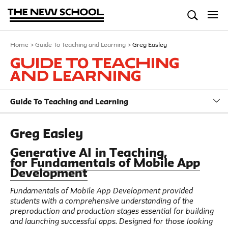
Home
>
Guide To Teaching and Learning
>
Greg Easley
Guide To Teaching
and Learning
Guide To Teaching and Learning
Greg Easley
Generative AI in Teaching,
for
Fundamentals of Mobile App
Development
Fundamentals of Mobile App Development provided
students with a comprehensive understanding of the
preproduction and production stages essential for building
and launching successful apps. Designed for those looking