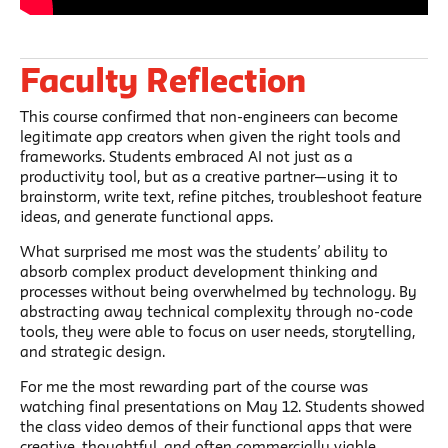
Faculty Reflection
This course confirmed that non-engineers can become
legitimate app creators when given the right tools and
frameworks. Students embraced AI not just as a
productivity tool, but as a creative partner—using it to
brainstorm, write text, refine pitches, troubleshoot feature
ideas, and generate functional apps.
What surprised me most was the students’ ability to
absorb complex product development thinking and
processes without being overwhelmed by technology. By
abstracting away technical complexity through no-code
tools, they were able to focus on user needs, storytelling,
and strategic design.
For me the most rewarding part of the course was
watching final presentations on May 12. Students showed
the class video demos of their functional apps that were
creative, thoughtful, and often commercially viable.