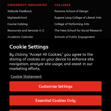
UNIVERSITY RESOURCES
COLLEGES
Website Feedback
Parsons School of Design
MyNewSchool
Eugene Lang College of Liberal Arts
Course Catalog
College of Performing Arts
Resources and Services A-Z
The New School for Social Research
Academic Calendar
Schools of Public Engagement
Libraries and Archives
Parsons Paris
Cookie Settings
Faculty and Staff Directory
Continuing and Professional
Education (formerly Open Campus)
By clicking “Accept All Cookies,” you agree to the
Your Right to Know
storing of cookies on your device to enhance site
Sexual Misconduct Support
navigation, analyze site usage, and assist in our
and Resources
marketing efforts.
Press Room
Cookie Statement
Shop The New Store
Working at The New School
Customize Settings
Events
Essential Cookies Only
Copyright © 2020 The New School
Privacy Notice
Site Credits