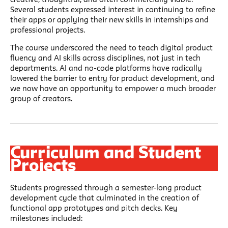
Several students expressed interest in continuing to refine
their apps or applying their new skills in internships and
professional projects.
The course underscored the need to teach digital product
fluency and AI skills across disciplines, not just in tech
departments. AI and no-code platforms have radically
lowered the barrier to entry for product development, and
we now have an opportunity to empower a much broader
group of creators.
Curriculum and Student
Projects
Students progressed through a semester-long product
development cycle that culminated in the creation of
functional app prototypes and pitch decks. Key
milestones included: