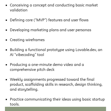
Conceiving a concept and conducting basic market
validation
Defining core (“MVP”) features and user flows
Developing marketing plans and user personas
Creating wireframes
Building a functional prototype using Lovable.dev, an
AI “vibecoding” tool
Producing a one-minute demo video and a
comprehensive pitch deck
Weekly assignments progressed toward the final
product, scaffolding skills in research, design thinking,
and storytelling.
Practice communicating their ideas using basic startup
tools.