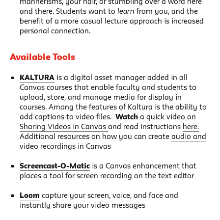
mannerisms, your hair, or stumbling over a word here
and there. Students want to
learn
from you, and the
benefit of a more casual lecture approach is increased
personal connection.
Available Tools
KALTURA
is a digital asset manager added in all
Canvas courses that enable faculty and students to
upload, store, and manage media for display in
courses. Among the features of Kaltura is the ability to
add captions to video files.
Watch
a quick video on
Sharing Videos in Canvas
and read instructions
here.
Additional resources on how you can create
audio and
video recordings
in Canvas
Screencast-O-Matic
is a Canvas enhancement that
places a tool for screen recording on the text editor
Loom
capture your screen, voice, and face and
instantly share your video messages