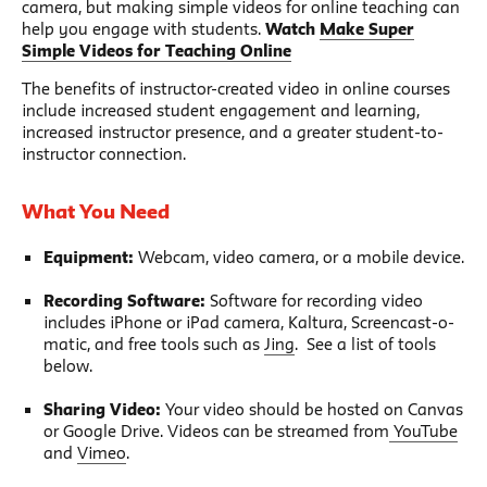
camera, but making simple videos for online teaching can
help you engage with students.
Watch
Make Super
Simple Videos for Teaching Online
The benefits of instructor-created video in online courses
include increased student engagement and learning,
increased instructor presence, and a greater student-to-
instructor connection.
What You Need
Equipment:
Webcam, video camera, or a mobile device.
Recording Software:
Software for recording video
includes iPhone or iPad camera, Kaltura, Screencast-o-
matic, and free tools such as
Jing
. See a list of tools
below.
Sharing Video:
Your video should be hosted on Canvas
or Google Drive. Videos can be streamed from
YouTube
and
Vimeo
.