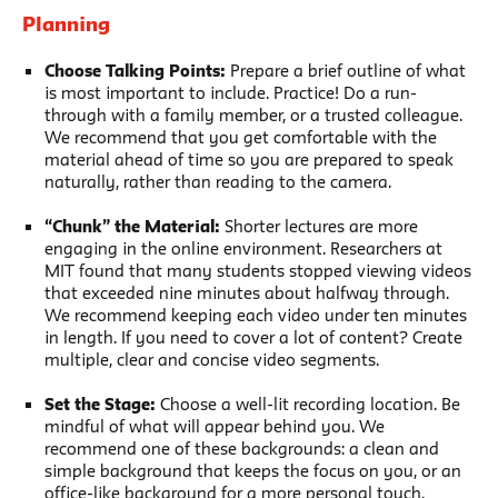
Planning
Choose Talking Points:
Prepare a brief outline of what
is most important to include. Practice! Do a run-
through with a family member, or a trusted colleague.
We recommend that you get comfortable with the
material ahead of time so you are prepared to speak
naturally, rather than reading to the camera.
“Chunk” the Material:
Shorter lectures are more
engaging in the online environment. Researchers at
MIT found that many students stopped viewing videos
that exceeded nine minutes about halfway through.
We recommend keeping each video under ten minutes
in length. If you need to cover a lot of content? Create
multiple, clear and concise video segments.
Set the Stage:
Choose a well-lit recording location. Be
mindful of what will appear behind you. We
recommend one of these backgrounds: a clean and
simple background that keeps the focus on you, or an
office-like background for a more personal touch.