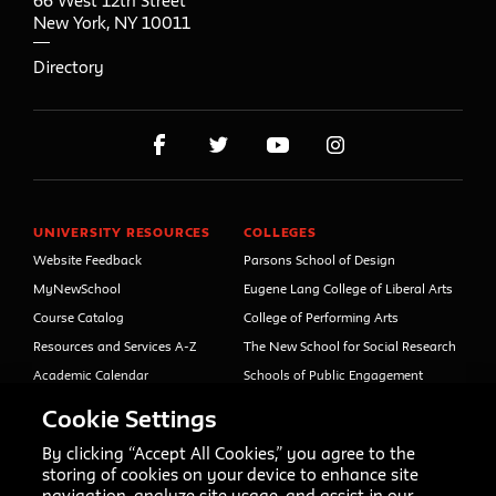
66 West 12th Street
New York
,
NY
10011
Directory
UNIVERSITY RESOURCES
COLLEGES
Website Feedback
Parsons School of Design
MyNewSchool
Eugene Lang College of Liberal Arts
Course Catalog
College of Performing Arts
Resources and Services A-Z
The New School for Social Research
Academic Calendar
Schools of Public Engagement
Libraries and Archives
Parsons Paris
Cookie Settings
Faculty and Staff Directory
Continuing and Professional
Education (formerly Open Campus)
By clicking “Accept All Cookies,” you agree to the
Your Right to Know
storing of cookies on your device to enhance site
Sexual Misconduct Support
navigation, analyze site usage, and assist in our