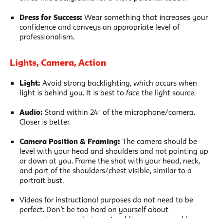
Dress for Success:
Wear something that increases your
confidence and conveys an appropriate level of
professionalism.
Lights, Camera, Action
Light:
Avoid strong backlighting, which occurs when
light is behind you. It is best to
face
the light source.
Audio:
Stand within 24″ of the microphone/camera.
Closer is better.
Camera Position & Framing:
The camera should be
level with your head and shoulders and not pointing up
or down at you. Frame the shot with your head, neck,
and part of the shoulders/chest visible, similar to a
portrait bust.
Videos for instructional purposes do not need to be
perfect. Don’t be too hard on yourself about