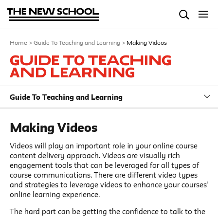
Home
>
Guide To Teaching and Learning
>
Making Videos
Guide To Teaching
and Learning
Guide To Teaching and Learning
Making Videos
Videos will play an important role in your online course
content delivery approach. Videos are visually rich
engagement tools that can be leveraged for all types of
course communications. There are different video types
and strategies to leverage videos to enhance your courses’
online learning experience.
The hard part can be getting the confidence to talk to the