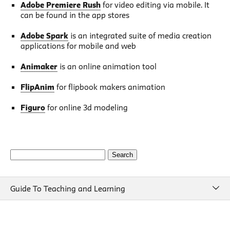
Adobe Premiere Rush
for video editing via mobile. It
can be found in the app stores
Adobe Spark
is an integrated suite of media creation
applications for mobile and web
Animaker
is an online animation tool
FlipAnim
for flipbook makers animation
Figuro
for online 3d modeling
Search
for:
Guide To Teaching and Learning
Guide To Teaching and Learning
Course Design