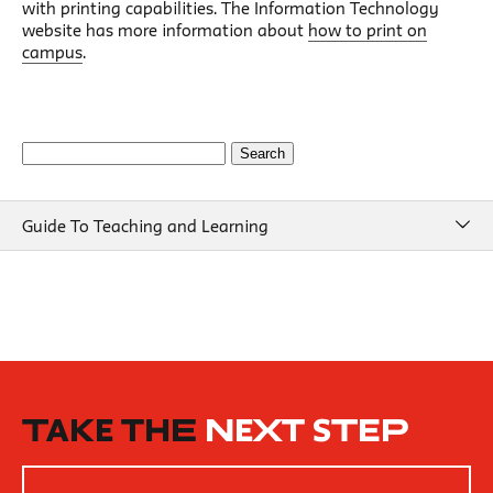
with printing capabilities. The Information Technology
website has more information about
how to print on
campus
.
Search
for:
Guide To Teaching and Learning
Guide To Teaching and Learning
Course Design
Beginning of Semester
New School Resources
How People Learn
TAKE THE
NEXT STEP
Inclusive Teaching Practices
Strategies for Teaching