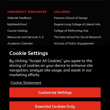
UNIVERSITY RESOURCES
COLLEGES
Website Feedback
Parsons School of Design
MyNewSchool
Eugene Lang College of Liberal Arts
Course Catalog
College of Performing Arts
Resources and Services A-Z
The New School for Social Research
Academic Calendar
Schools of Public Engagement
Libraries and Archives
Parsons Paris
Cookie Settings
Faculty and Staff Directory
Continuing and Professional
Education (formerly Open Campus)
By clicking “Accept All Cookies,” you agree to the
Your Right to Know
storing of cookies on your device to enhance site
Sexual Misconduct Support
navigation, analyze site usage, and assist in our
and Resources
marketing efforts.
Press Room
Cookie Statement
Shop The New Store
Working at The New School
Customize Settings
Events
Essential Cookies Only