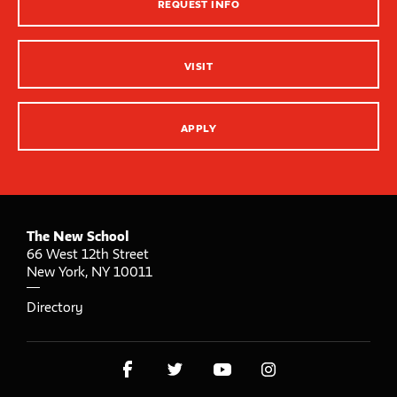
REQUEST INFO
Innovation Center – XR, AI and Qu Labs
VISIT
APPLY
The New School
66 West 12th Street
New York
,
NY
10011
Directory