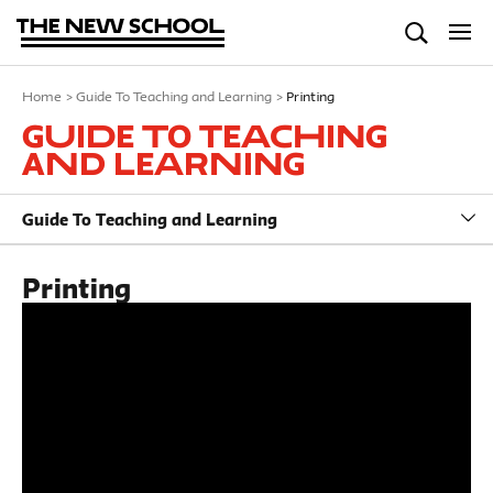
Home
>
Guide To Teaching and Learning
>
Printing
Guide To Teaching
and Learning
Guide To Teaching and Learning
Printing