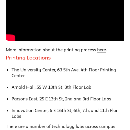
More information about the printing process
here
.
Printing Locations
The University Center, 63 5th Ave, 4th Floor Printing
Center
Arnold Hall, 55 W 13th St, 8th Floor Lab
Parsons East, 25 E 13th St, 2nd and 3rd Floor Labs
Innovation Center, 6 E 16th St, 6th, 7th, and 11th Flor
Labs
There are a number of technology labs across campus