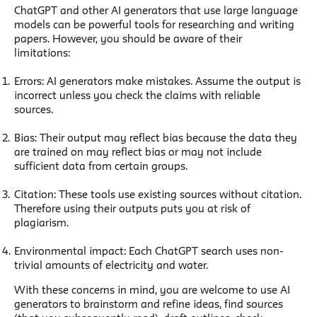
ChatGPT and other AI generators that use large language
models can be powerful tools for researching and writing
papers. However, you should be aware of their
limitations:
Errors: AI generators make mistakes. Assume the output is
incorrect unless you check the claims with reliable
sources.
Bias: Their output may reflect bias because the data they
are trained on may reflect bias or may not include
sufficient data from certain groups.
Citation: These tools use existing sources without citation.
Therefore using their outputs puts you at risk of
plagiarism.
Environmental impact: Each ChatGPT search uses non-
trivial amounts of electricity and water.
With these concerns in mind, you are welcome to use AI
generators to brainstorm and refine ideas, find sources