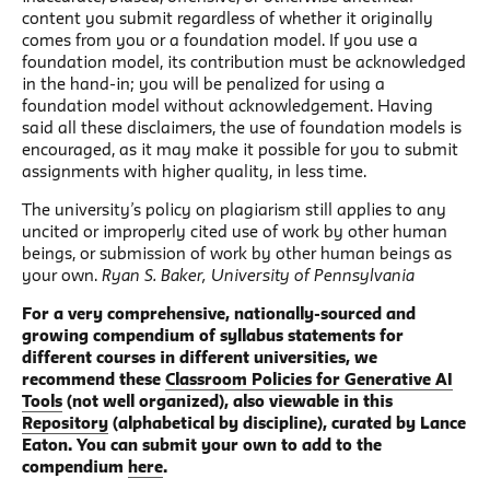
content you submit regardless of whether it originally
comes from you or a foundation model. If you use a
foundation model, its contribution must be acknowledged
in the hand-in; you will be penalized for using a
foundation model without acknowledgement. Having
said all these disclaimers, the use of foundation models is
encouraged, as it may make it possible for you to submit
assignments with higher quality, in less time.
The university’s policy on plagiarism still applies to any
uncited or improperly cited use of work by other human
beings, or submission of work by other human beings as
your own.
Ryan S. Baker, University of Pennsylvania
For a very comprehensive, nationally-sourced and
growing compendium of syllabus statements for
different courses in different universities, we
recommend these
Classroom Policies for Generative AI
Tools
(not well organized), also viewable in this
Repository
(alphabetical by discipline), curated by Lance
Eaton. You can submit your own to add to the
compendium
here
.