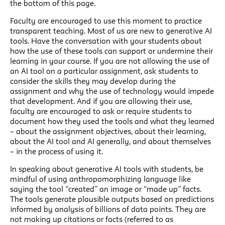
the bottom of this page.
Faculty are encouraged to use this moment to practice
transparent teaching. Most of us are new to generative AI
tools. Have the conversation with your students about
how the use of these tools can support or undermine their
learning in your course. If you are not allowing the use of
an AI tool on a particular assignment, ask students to
consider the skills they may develop during the
assignment and why the use of technology would impede
that development. And if you are allowing their use,
faculty are encouraged to ask or require students to
document how they used the tools and what they learned
– about the assignment objectives, about their learning,
about the AI tool and AI generally, and about themselves
– in the process of using it.
In speaking about generative AI tools with students, be
mindful of using anthropomorphizing language like
saying the tool “created” an image or “made up” facts.
The tools generate plausible outputs based on predictions
informed by analysis of billions of data points. They are
not making up citations or facts (referred to as