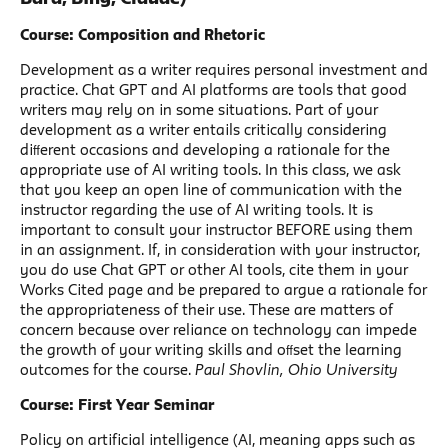
Course: Composition and Rhetoric
Development as a writer requires personal investment and
practice. Chat GPT and AI platforms are tools that good
writers may rely on in some situations. Part of your
development as a writer entails critically considering
diﬀerent occasions and developing a rationale for the
appropriate use of AI writing tools. In this class, we ask
that you keep an open line of communication with the
instructor regarding the use of AI writing tools. It is
important to consult your instructor BEFORE using them
in an assignment. If, in consideration with your instructor,
you do use Chat GPT or other AI tools, cite them in your
Works Cited page and be prepared to argue a rationale for
the appropriateness of their use. These are matters of
concern because over reliance on technology can impede
the growth of your writing skills and oﬀset the learning
outcomes for the course.
Paul Shovlin, Ohio University
Course: First Year Seminar
Policy on artificial intelligence (AI, meaning apps such as