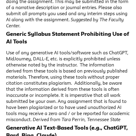
doing the assignment. This may be submitted in the form
of a narrative description or journal entries. Please also
submit all prompts you used and any interim steps using
AI along with the assignment.
Suggested by The Faculty
Center.
Generic Syllabus Statement Prohibiting Use of
AI Tools
Use of any generative AI tools/software such as ChatGPT,
MidJourney, DALL-E, etc. is explicitly prohibited unless
otherwise noted by the instructor. The information
derived from these tools is based on previously published
materials. Therefore, using these tools without proper
citation constitutes plagiarism. Additionally, be aware
that the information derived from these tools is often
inaccurate or incomplete. It is imperative that all work
submitted be your own. Any assignment that is found to
have been plagiarized or to have used unauthorized AI
tools may receive a zero and / or be reported for academic
misconduct.
Derived from Tara Perrin, Tennessee State
Generative AI Text-Based Tools (e.g., ChatGPT,
Bard, Bing, Claude)