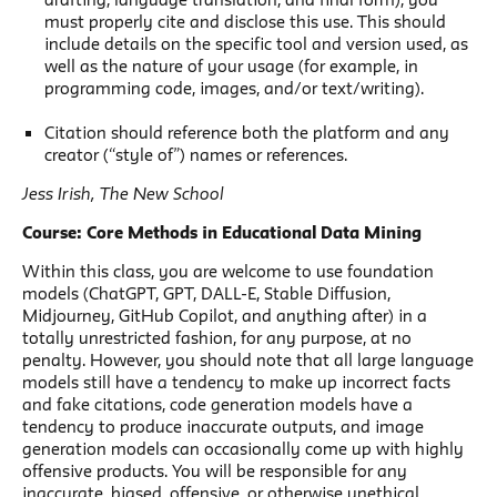
must properly cite and disclose this use. This should
include details on the specific tool and version used, as
well as the nature of your usage (for example, in
programming code, images, and/or text/writing).
Citation should reference both the platform and any
creator (“style of”) names or references.
Jess Irish, The New School
Course: Core Methods in Educational Data Mining
Within this class, you are welcome to use foundation
models (ChatGPT, GPT, DALL-E, Stable Diffusion,
Midjourney, GitHub Copilot, and anything after) in a
totally unrestricted fashion, for any purpose, at no
penalty. However, you should note that all large language
models still have a tendency to make up incorrect facts
and fake citations, code generation models have a
tendency to produce inaccurate outputs, and image
generation models can occasionally come up with highly
offensive products. You will be responsible for any
inaccurate, biased, offensive, or otherwise unethical