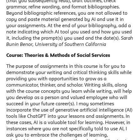
(that you subsequently read), draft outlines, check
grammar, refine wording, and format bibliographies.
Beyond bibliographic references, you are not allowed to
copy and paste material generated by AI and use it in
your assignments. At the end of your bibliography, add a
note indicating which AI tool you used and how you used
it, including the prompt(s) you used and the date(s).
Sarah
Bunin Benor, University of Southern California
Course: Theories & Methods of Social Services
The purpose of assignments in this course is for you to
demonstrate your writing and critical thinking skills while
providing you with opportunities to grow as a
communicator, thinker, and scholar. Writing skills, along
with the course concepts you learn while writing, will help
you develop as a person and valued employee who will
succeed in your future career(s). I may sometimes
incorporate the use of generative artificial intelligence (AI)
tools like ChatGPT into your lessons and assignments. In
these cases, AI is a valuable tool for learning. However, in
instances where you are not specifically told to use AI, I
ask you to embrace the challenges of learning,