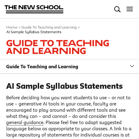
Home
>
Guide To Teaching and Learning
>
AI Sample Syllabus Statements
Guide To Teaching
and Learning
Guide To Teaching and Learning
AI Sample Syllabus Statements
Before deciding how you want students to use – or not to
use – generative AI tools in your course, faculty are
encouraged to play around with different tools and see
what they can – and cannot – do and consider this
general guidance
. Please feel free to adapt suggested
language below as appropriate to your classes. A link to a
large repository of statements for individual courses is at