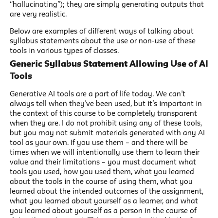
“hallucinating”); they are simply generating outputs that
are very realistic.
Below are examples of different ways of talking about
syllabus statements about the use or non-use of these
tools in various types of classes.
Generic Syllabus Statement Allowing Use of AI
Tools
Generative AI tools are a part of life today. We can’t
always tell when they’ve been used, but it’s important in
the context of this course to be completely transparent
when they are. I do not prohibit using any of these tools,
but you may not submit materials generated with any AI
tool as your own. If you use them – and there will be
times when we will intentionally use them to learn their
value and their limitations – you must document what
tools you used, how you used them, what you learned
about the tools in the course of using them, what you
learned about the intended outcomes of the assignment,
what you learned about yourself as a learner, and what
you learned about yourself as a person in the course of