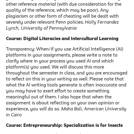
other reference material (with due consideration for the
quality of the reference, which may be poor). Any
plagiarism or other form of cheating will be dealt with
severely under relevant Penn policies.
Holly Fernandez
Lynch, University of Pennsylvania
Course: Digital Literacies and Intercultural Learning
Transparency: When/if you use Artificial Intelligence (AI)
platforms in your assignments, please write a note to
clarify where in your process you used AI and which
platform(s) you used. We will discuss this more
throughout the semester in class, and you are encouraged
to reflect on this in your writing as well. Please note that
what the AI writing tools generate is often inaccurate and
you may have to exert effort to create something
meaningful out of them. I also hope that when the
assignment is about reflecting on your own opinion or
experience, you will do so.
Maha Bali, American University
in Cairo
Course: Entrepreneurship: Specialization is for Insects