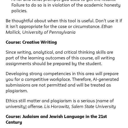
Failure to do so is in violation of the academic honesty
policies.
Be thoughtful about when this tool is useful. Don’t use it if
it isn’t appropriate for the case or circumstance.
Ethan
Mollick, University of Pennsylvania
Course: Creative Writing
Since writing, analytical, and critical thinking skills are
part of the learning outcomes of this course, all writing
assignments should be prepared by the student.
Developing strong competencies in this area will prepare
you for a competitive workplace. Therefore, AI-generated
submissions are not permitted and will be treated as
plagiarism.
Ethics still matter and plagiarism is a serious [name of
university] offense.
Lis Horowitz, Salem State University
Course: Judaism and Jewish Language in the 21st
Century