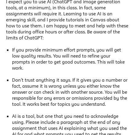
I expect you to use AI (ChatGPT and image generation
tools, at a minimum), in this class. In fact, some
assignments will require it. Learning to use AI is an
emerging skill, and I provide tutorials in Canvas about
how to use them. I am happy to meet and help with these
tools during office hours or after class. Be aware of the
limits of ChatGPT:
If you provide minimum effort prompts, you will get
low quality results. You will need to refine your
prompts in order to get good outcomes. This will take
work.
Don’t trust anything it says. If it gives you a number or
fact, assume it is wrong unless you either know the
answer or can check in with another source. You will be
responsible for any errors or omissions provided by the
tool. It works best for topics you understand.
AI is a tool, but one that you need to acknowledge
using. Please include a paragraph at the end of any
assignment that uses AI explaining what you used the
AI for and what prompts you used to get the results.