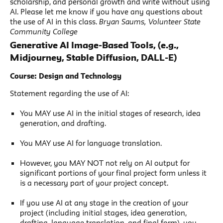
scholarship, and personal growth and write without using
AI. Please let me know if you have any questions about
the use of AI in this class.
Bryan Saums, Volunteer State
Community College
Generative AI Image-Based Tools, (e.g.,
Midjourney, Stable Diffusion, DALL-E)
Course: Design and Technology
Statement regarding the use of AI:
You MAY use AI in the initial stages of research, idea
generation, and drafting.
You MAY use AI for language translation.
However, you MAY NOT not rely on AI output for
significant portions of your final project form unless it
is a necessary part of your project concept.
If you use AI at any stage in the creation of your
project (including initial stages, idea generation,
drafting, language translation, and final form), you