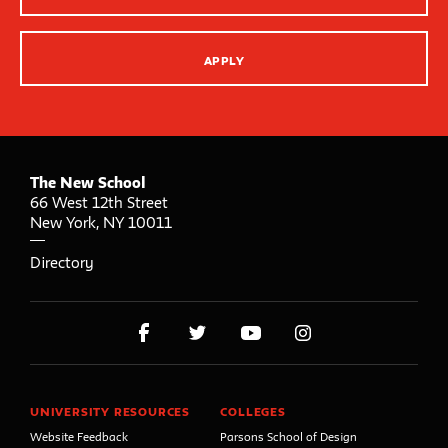
APPLY
The New School
66 West 12th Street
New York
,
NY
10011
Directory
UNIVERSITY RESOURCES
COLLEGES
Website Feedback
Parsons School of Design