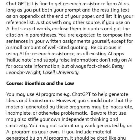
Chat GPT): It is fine to get research assistance from AI as
long as you put both your prompt and the resulting text
as an appendix at the end of your paper, and list it in your
reference list. Just as with any other source, if you use an
AI bot’s exact words, enclose them in quotes and put the
citation in parentheses. You are expected to compose the
sentences in your written assignments yourself, except for
a small amount of well-cited quoting. Be cautious in
using AI for research assistance, as all existing AI apps
‘hallucinate’ and supply false information; don’t rely on AI
for accurate information, but always fact-check.
Betsy
Leondar-Wright, Lasell University
Course: Bioethics and the Law
You may use AI programs e.g. ChatGPT to help generate
ideas and brainstorm. However, you should note that the
material generated by these programs may be inaccurate,
incomplete, or otherwise problematic. Beware that use
may also stifle your own independent thinking and
creativity. You may not submit any work generated by an
AI program as your own. If you include material
generated by an AI program, it should be cited like any