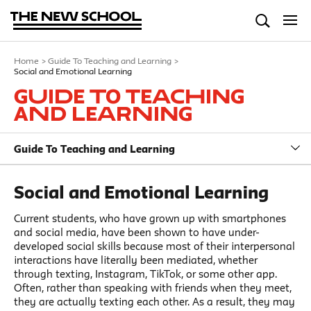
Home
>
Guide To Teaching and Learning
>
Social and Emotional Learning
Guide To Teaching
and Learning
Guide To Teaching and Learning
Social and Emotional Learning
Current students, who have grown up with smartphones
and social media, have been shown to have under-
developed social skills because most of their interpersonal
interactions have literally been mediated, whether
through texting, Instagram, TikTok, or some other app.
Often, rather than speaking with friends when they meet,
they are actually texting each other. As a result, they may