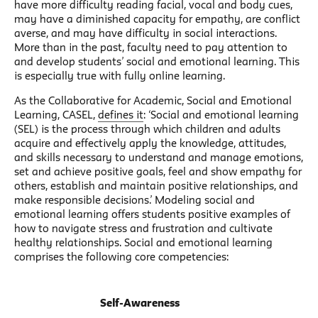
have more difficulty reading facial, vocal and body cues,
may have a diminished capacity for empathy, are conflict
averse, and may have difficulty in social interactions.
More than in the past, faculty need to pay attention to
and develop students’ social and emotional learning. This
is especially true with fully online learning.
As the Collaborative for Academic, Social and Emotional
Learning, CASEL,
defines it
: ‘Social and emotional learning
(SEL) is the process through which children and adults
acquire and effectively apply the knowledge, attitudes,
and skills necessary to understand and manage emotions,
set and achieve positive goals, feel and show empathy for
others, establish and maintain positive relationships, and
make responsible decisions.’ Modeling social and
emotional learning offers students positive examples of
how to navigate stress and frustration and cultivate
healthy relationships. Social and emotional learning
comprises the following core competencies:
Self-Awareness