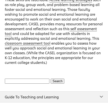
as role play, group work, and problem-based learning all
foster social and emotional learning. Those faculty
wishing to promote social and emotional learning are
encouraged to work on their own social and emotional
development. CASEL provides many resources for personal
assessment and reflection such as this
self assessment
tool
and could be adapted for use with students in
explicitly addressing social and emotional learning. This
classroom assessment tool
enables you to assess how
well you approach social and emotional learning in your
own classes. (While the CASEL organization is focused on
K-12 education, the principles are appropriate for our
current college students.)
Search
for:
Guide To Teaching and Learning