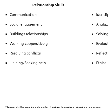
Relationship Skills
Communication
Identi
Social engagement
Analyz
Buildings relationships
Solvin
Working cooperatively
Evalua
Resolving conflicts
Reflect
Helping/Seeking help
Ethical
These skills are teachable.
Active learning strategies
such