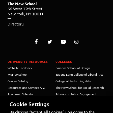
The New School
66 West 12th Street
New York
,
NY
10011
Directory
UNIVERSITY RESOURCES
COLLEGES
Website Feedback
Parsons School of Design
MyNewSchool
Eugene Lang College of Liberal Arts
Course Catalog
College of Performing Arts
Resources and Services A-Z
The New School for Social Research
Academic Calendar
Schools of Public Engagement
Libraries and Archives
Parsons Paris
Cookie Settings
Faculty and Staff Directory
Continuing and Professional
Education (formerly Open Campus)
By clicking “Accept All Cookies,” you agree to the