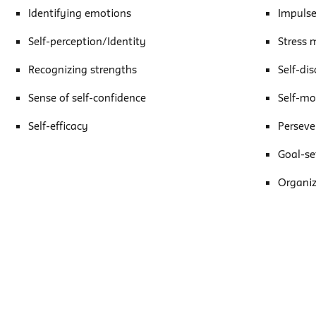
Identifying emotions
Impulse
Self-perception/Identity
Stress
Recognizing strengths
Self-dis
Sense of self-confidence
Self-mo
Self-efficacy
Perseve
Goal-se
Organiz