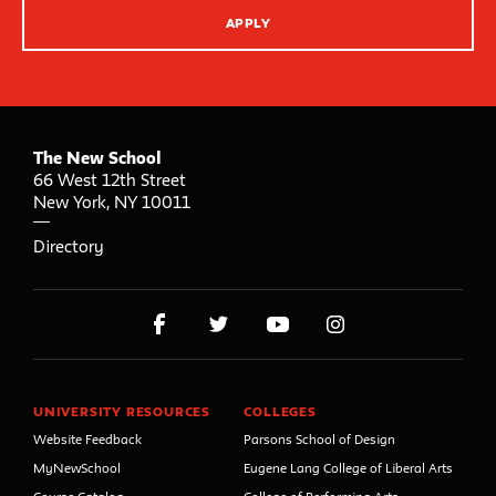
APPLY
The New School
66 West 12th Street
New York
,
NY
10011
Directory
UNIVERSITY RESOURCES
COLLEGES
Website Feedback
Parsons School of Design
MyNewSchool
Eugene Lang College of Liberal Arts