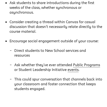
Ask students to share introductions during the first
weeks of the class, whether synchronous or
asynchronous.
Consider creating a thread within Canvas for casual
discussion that doesn’t necessarily relate directly to the
course material.
Encourage social engagement outside of your course:
Direct students to New School services and
resources
Ask whether they’ve ever attended
Public Programs
or Student Leadership Initiative
events
.
This could spur conversation that channels back into
your classroom and foster connection that keeps
students engaged.