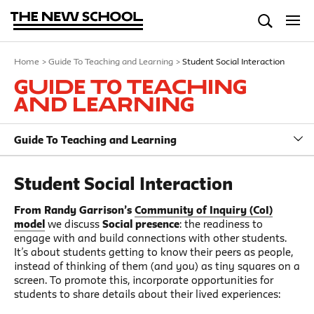
Home
>
Guide To Teaching and Learning
>
Student Social Interaction
Guide To Teaching
and Learning
Guide To Teaching and Learning
Student Social Interaction
From Randy Garrison’s
Community of Inquiry (CoI)
model
we discuss
Social presence
: the readiness to
engage with and build connections with other students.
It’s about students getting to know their peers as people,
instead of thinking of them (and you) as tiny squares on a
screen. To promote this, incorporate opportunities for
students to share details about their lived experiences: