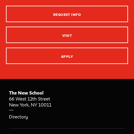
Strategies for Teaching
REQUEST INFO
Innovation Center – XR, AI and Qu Labs
VISIT
APPLY
The New School
66 West 12th Street
New York
,
NY
10011
Directory