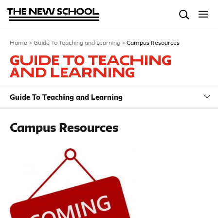
Home
>
Guide To Teaching and Learning
>
Campus Resources
Guide To Teaching
and Learning
Guide To Teaching and Learning
Campus Resources