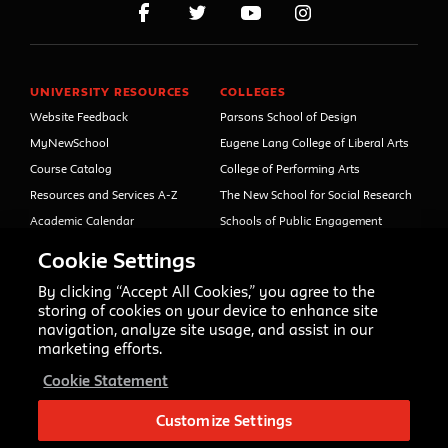
UNIVERSITY RESOURCES
COLLEGES
Website Feedback
Parsons School of Design
MyNewSchool
Eugene Lang College of Liberal Arts
Course Catalog
College of Performing Arts
Resources and Services A-Z
The New School for Social Research
Academic Calendar
Schools of Public Engagement
Libraries and Archives
Parsons Paris
Cookie Settings
Faculty and Staff Directory
Continuing and Professional
Education (formerly Open Campus)
By clicking “Accept All Cookies,” you agree to the
Your Right to Know
storing of cookies on your device to enhance site
Sexual Misconduct Support
navigation, analyze site usage, and assist in our
and Resources
marketing efforts.
Press Room
Cookie Statement
Shop The New Store
Working at The New School
Customize Settings
Events