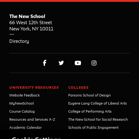
The New School
66 West 12th Street
New York
,
NY
10011
Directory
UNIVERSITY RESOURCES
COLLEGES
Website Feedback
Parsons School of Design
MyNewSchool
Eugene Lang College of Liberal Arts
Course Catalog
College of Performing Arts
Resources and Services A-Z
The New School for Social Research
Academic Calendar
Schools of Public Engagement
Libraries and Archives
Parsons Paris