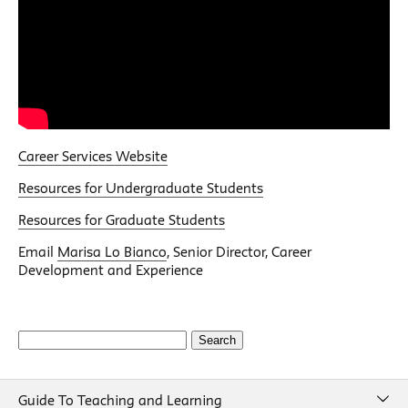
Career Services Website
Resources for Undergraduate Students
Resources for Graduate Students
Email
Marisa Lo Bianco
, Senior Director, Career
Development and Experience
Search
for:
Guide To Teaching and Learning