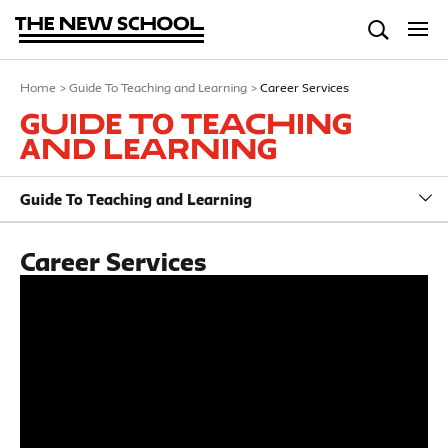
Home
>
Guide To Teaching and Learning
>
Career Services
Guide To Teaching
and Learning
Guide To Teaching and Learning
Career Services