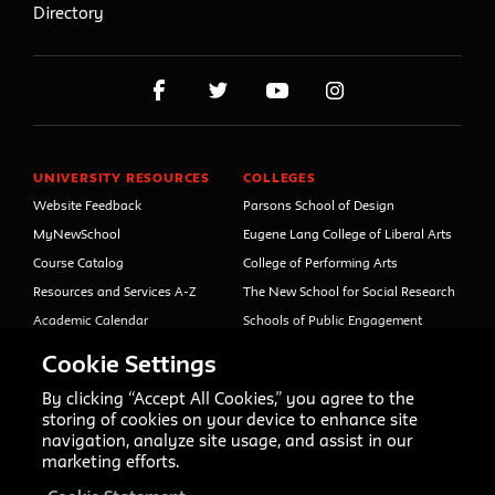
Directory
UNIVERSITY RESOURCES
COLLEGES
Website Feedback
Parsons School of Design
MyNewSchool
Eugene Lang College of Liberal Arts
Course Catalog
College of Performing Arts
Resources and Services A-Z
The New School for Social Research
Academic Calendar
Schools of Public Engagement
Libraries and Archives
Parsons Paris
Cookie Settings
Faculty and Staff Directory
Continuing and Professional
Education (formerly Open Campus)
By clicking “Accept All Cookies,” you agree to the
Your Right to Know
storing of cookies on your device to enhance site
Sexual Misconduct Support
navigation, analyze site usage, and assist in our
and Resources
marketing efforts.
Press Room