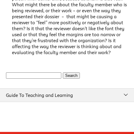
What might there be about the faculty member who is
being reviewed, or their work – or even the way they
presented their dossier – that might be causing a
reviewer to “feel” more positively or negatively about
them? Is it that the reviewer doesn’t like the font they
used or that they feel the margins are too narrow or
that they’re frustrated with the organization? Is it
affecting the way the reviewer is thinking about and
evaluating the faculty member and their work?
Search
for:
Guide To Teaching and Learning
Guide To Teaching and Learning
Course Design
Beginning of Semester