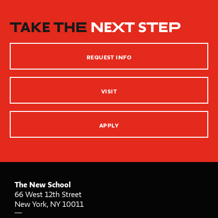
New School Resources
How People Learn
TAKE THE
NEXT STEP
Inclusive Teaching Practices
Strategies for Teaching
REQUEST INFO
Innovation Center – XR, AI and Qu Labs
VISIT
APPLY
The New School
66 West 12th Street
New York
,
NY
10011