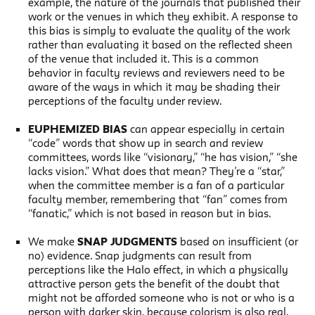
example, the nature of the journals that published their
work or the venues in which they exhibit. A response to
this bias is simply to evaluate the quality of the work
rather than evaluating it based on the reflected sheen
of the venue that included it. This is a common
behavior in faculty reviews and reviewers need to be
aware of the ways in which it may be shading their
perceptions of the faculty under review.
EUPHEMIZED BIAS
can appear especially in certain
“code” words that show up in search and review
committees, words like “visionary,” “he has vision,” “she
lacks vision.” What does that mean? They’re a “star,”
when the committee member is a fan of a particular
faculty member, remembering that “fan” comes from
“fanatic,” which is not based in reason but in bias.
We make
SNAP JUDGMENTS
based on insufficient (or
no) evidence. Snap judgments can result from
perceptions like the Halo effect, in which a physically
attractive person gets the benefit of the doubt that
might not be afforded someone who is not or who is a
person with darker skin, because colorism is also real.