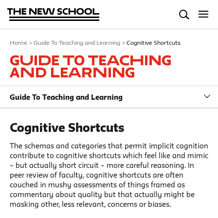
Home
>
Guide To Teaching and Learning
>
Cognitive Shortcuts
Guide To Teaching
and Learning
Guide To Teaching and Learning
Cognitive Shortcuts
The schemas and categories that permit implicit cognition
contribute to cognitive shortcuts which feel like and mimic
– but actually short circuit – more careful reasoning. In
peer review of faculty, cognitive shortcuts are often
couched in mushy assessments of things framed as
commentary about quality but that actually might be
masking other, less relevant, concerns or biases.