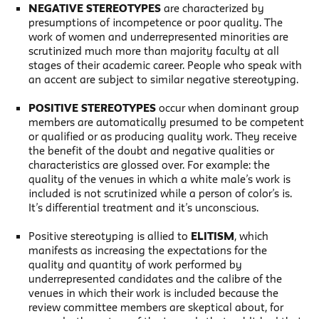
NEGATIVE STEREOTYPES
are characterized by
presumptions of incompetence or poor quality. The
work of women and underrepresented minorities are
scrutinized much more than majority faculty at all
stages of their academic career. People who speak with
an accent are subject to similar negative stereotyping.
POSITIVE STEREOTYPES
occur when dominant group
members are automatically presumed to be competent
or qualified or as producing quality work. They receive
the benefit of the doubt and negative qualities or
characteristics are glossed over. For example: the
quality of the venues in which a white male’s work is
included is not scrutinized while a person of color’s is.
It’s differential treatment and it’s unconscious.
Positive stereotyping is allied to
ELITISM
, which
manifests as increasing the expectations for the
quality and quantity of work performed by
underrepresented candidates and the calibre of the
venues in which their work is included because the
review committee members are skeptical about, for