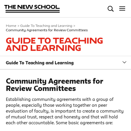
Home
>
Guide To Teaching and Learning
>
Community Agreements for Review Committees
Guide To Teaching
and Learning
Guide To Teaching and Learning
Community Agreements for
Review Committees
Establishing community agreements with a group of
people, especially those working together on peer
evaluation of faculty, is important to create a community
of mutual trust, respect and honesty and that will hold
each other accountable. Some basic agreements are: