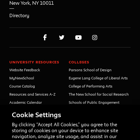
New York
,
NY
10011
Directory
UNIVERSITY RESOURCES
COLLEGES
Website Feedback
Parsons School of Design
MyNewSchool
Eugene Lang College of Liberal Arts
Course Catalog
College of Performing Arts
Resources and Services A-Z
The New School for Social Research
Academic Calendar
Schools of Public Engagement
Libraries and Archives
Parsons Paris
Cookie Settings
Faculty and Staff Directory
Continuing and Professional
Education (formerly Open Campus)
By clicking “Accept All Cookies,” you agree to the
Your Right to Know
storing of cookies on your device to enhance site
Sexual Misconduct Support
navigation, analyze site usage, and assist in our
and Resources