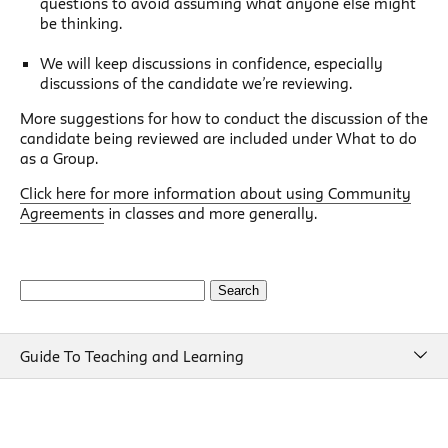
questions to avoid assuming what anyone else might
be thinking.
We will keep discussions in confidence, especially
discussions of the candidate we’re reviewing.
More suggestions for how to conduct the discussion of the
candidate being reviewed are included under What to do
as a Group.
Click here for more information about using Community
Agreements
in classes and more generally.
Search
for:
Guide To Teaching and Learning
Guide To Teaching and Learning
Course Design