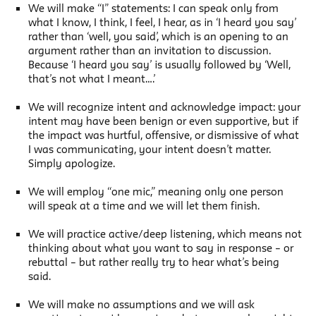
We will make “I” statements: I can speak only from
what I know, I think, I feel, I hear, as in ‘I heard you say’
rather than ‘well, you said’, which is an opening to an
argument rather than an invitation to discussion.
Because ‘I heard you say’ is usually followed by ‘Well,
that’s not what I meant….’
We will recognize intent and acknowledge impact: your
intent may have been benign or even supportive, but if
the impact was hurtful, offensive, or dismissive of what
I was communicating, your intent doesn’t matter.
Simply apologize.
We will employ “one mic,” meaning only one person
will speak at a time and we will let them finish.
We will practice active/deep listening, which means not
thinking about what you want to say in response – or
rebuttal – but rather really try to hear what’s being
said.
We will make no assumptions and we will ask