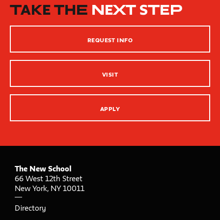
How People Learn
TAKE THE
NEXT STEP
Inclusive Teaching Practices
Strategies for Teaching
REQUEST INFO
Innovation Center – XR, AI and Qu Labs
VISIT
APPLY
The New School
66 West 12th Street
New York
,
NY
10011
Directory