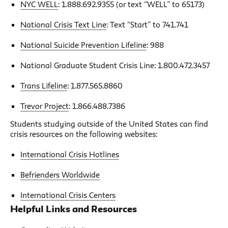
NYC WELL
: 1.888.692.9355 (or text “WELL” to 65173)
National Crisis Text Line
: Text “Start” to 741.741
National Suicide Prevention Lifeline
: 988
National Graduate Student Crisis Line: 1.800.472.3457
Trans Lifeline
: 1.877.565.8860
Trevor Project
: 1.866.488.7386
Students studying outside of the United States can find
crisis resources on the following websites:
International Crisis Hotlines
Befrienders Worldwide
International Crisis Centers
Helpful Links and Resources