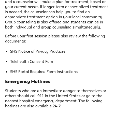
and a counselor will make a plan for treatment, based on
your current needs. If longer-term or specialized treatment
is needed, the counselor can help you to find an
appropriate treatment option in your local community.
Group counseling is also offered and students can be in
both individual and group counseling simultaneously.
Before your first session please also review the following
documents:
SHS Notice of Privacy Practices
Telehealth Consent Form
SHS Portal Required Form Instructions
Emergency Hotlines
Students who are an immediate danger to themselves or
others should call 911 in the United States or go to the
nearest hospital emergency department. The following
hotlines are also available 24-7: