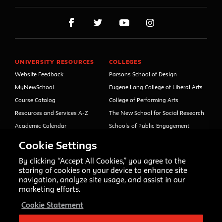
UNIVERSITY RESOURCES
COLLEGES
Website Feedback
Parsons School of Design
MyNewSchool
Eugene Lang College of Liberal Arts
Course Catalog
College of Performing Arts
Resources and Services A-Z
The New School for Social Research
Academic Calendar
Schools of Public Engagement
Libraries and Archives
Parsons Paris
Cookie Settings
Faculty and Staff Directory
Continuing and Professional
Education (formerly Open Campus)
By clicking “Accept All Cookies,” you agree to the
Your Right to Know
storing of cookies on your device to enhance site
Sexual Misconduct Support
navigation, analyze site usage, and assist in our
and Resources
marketing efforts.
Press Room
Cookie Statement
Shop The New Store