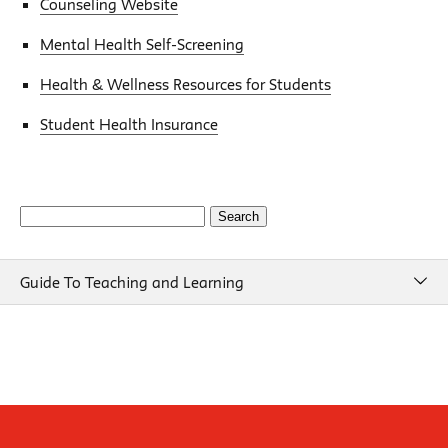
Counseling Website
Mental Health Self-Screening
Health & Wellness Resources for Students
Student Health Insurance
Search
for:
Guide To Teaching and Learning
Guide To Teaching and Learning
Course Design
Beginning of Semester
New School Resources