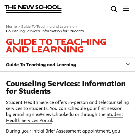
Home
>
Guide To Teaching and Learning
>
Counseling Services: Information for Students
Guide To Teaching
and Learning
Guide To Teaching and Learning
Counseling Services: Information
for Students
Student Health Service offers in-person and telecounseling
services to students. You can schedule your first session
by emailing shs@newschool.edu or through the
Student
Health Services Portal
.
During your initial Brief Assessment appointment, you