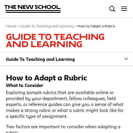
Home
>
Guide To Teaching and Learning
>
How to Adapt a Rubric
Guide To Teaching
and Learning
Guide To Teaching and Learning
How to Adapt a Rubric
What to Consider
Exploring sample rubrics that are available online or
provided by your department, fellow colleagues, field
experts, or reference guides can give you a sense of what
makes a strong rubric or what a rubric might look like for
a specific type of assignment.
Two factors are important to consider when adapting a
rubric: