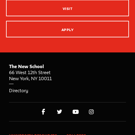
VISIT
APPLY
The New School
66 West 12th Street
New York
,
NY
10011
Directory