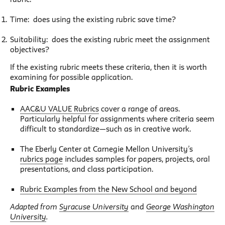
Time: does using the existing rubric save time?
Suitability: does the existing rubric meet the assignment
objectives?
If the existing rubric meets these criteria, then it is worth
examining for possible application.
Rubric Examples
AAC&U VALUE Rubrics
cover a range of areas.
Particularly helpful for assignments where criteria seem
difficult to standardize—such as in creative work.
The Eberly Center at Carnegie Mellon University’s
rubrics page
includes samples for papers, projects, oral
presentations, and class participation.
Rubric Examples from the New School and beyond
Adapted from
Syracuse University
and
George Washington
University
.