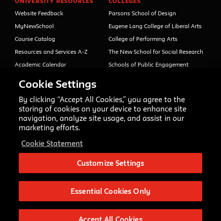
UNIVERSITY RESOURCES
COLLEGES
Website Feedback
Parsons School of Design
MyNewSchool
Eugene Lang College of Liberal Arts
Course Catalog
College of Performing Arts
Resources and Services A-Z
The New School for Social Research
Academic Calendar
Schools of Public Engagement
Libraries and Archives
Parsons Paris
Cookie Settings
Faculty and Staff Directory
Continuing and Professional
Education (formerly Open Campus)
By clicking “Accept All Cookies,” you agree to the
Your Right to Know
storing of cookies on your device to enhance site
Sexual Misconduct Support
navigation, analyze site usage, and assist in our
and Resources
marketing efforts.
Press Room
Cookie Statement
Shop The New Store
Working at The New School
Customize Settings
Events
Essential Cookies Only
Copyright © 2020 The New School
Privacy Notice
Site Credits
Accept All Cookies