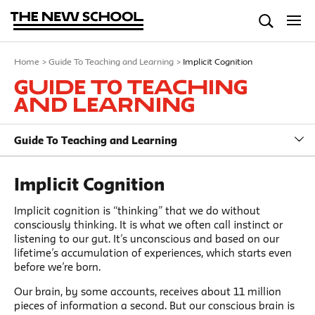
Home
>
Guide To Teaching and Learning
>
Implicit Cognition
Guide To Teaching
and Learning
Guide To Teaching and Learning
Implicit Cognition
Implicit cognition is “thinking” that we do without
consciously thinking. It is what we often call instinct or
listening to our gut. It’s unconscious and based on our
lifetime’s accumulation of experiences, which starts even
before we’re born.
Our brain, by some accounts, receives about 11 million
pieces of information a second. But our conscious brain is