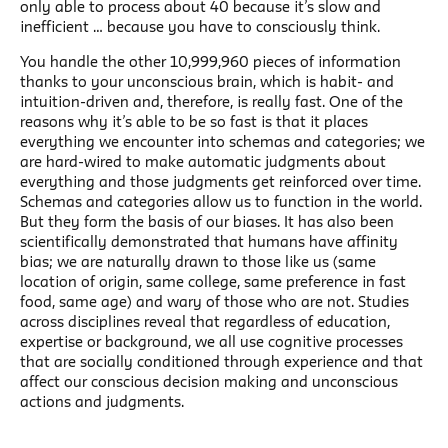
only able to process about 40 because it’s slow and
inefficient … because you have to consciously think.
You handle the other 10,999,960 pieces of information
thanks to your unconscious brain, which is habit- and
intuition-driven and, therefore, is really fast. One of the
reasons why it’s able to be so fast is that it places
everything we encounter into schemas and categories; we
are hard-wired to make automatic judgments about
everything and those judgments get reinforced over time.
Schemas and categories allow us to function in the world.
But they form the basis of our biases. It has also been
scientifically demonstrated that humans have affinity
bias; we are naturally drawn to those like us (same
location of origin, same college, same preference in fast
food, same age) and wary of those who are not. Studies
across disciplines reveal that regardless of education,
expertise or background, we all use cognitive processes
that are socially conditioned through experience and that
affect our conscious decision making and unconscious
actions and judgments.