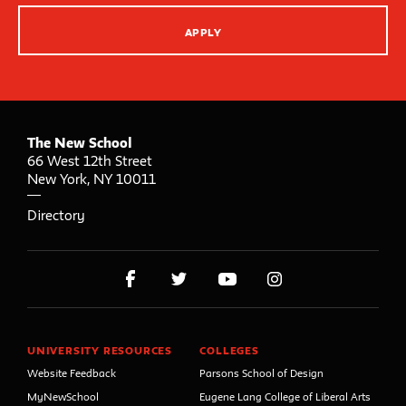
APPLY
The New School
66 West 12th Street
New York
,
NY
10011
Directory
UNIVERSITY RESOURCES
COLLEGES
Website Feedback
Parsons School of Design
MyNewSchool
Eugene Lang College of Liberal Arts