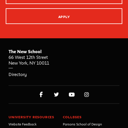
APPLY
The New School
66 West 12th Street
New York
,
NY
10011
Directory
UNIVERSITY RESOURCES
COLLEGES
Website Feedback
Parsons School of Design