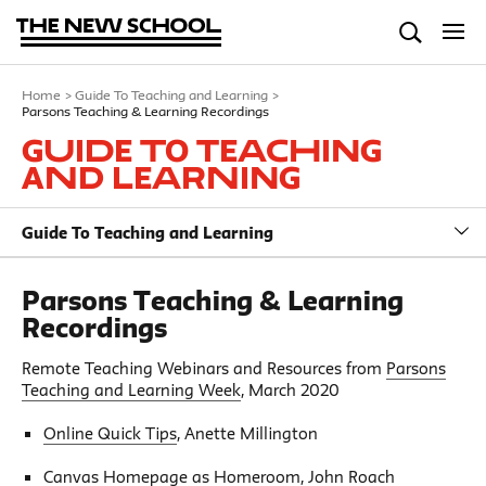
Home
>
Guide To Teaching and Learning
>
Parsons Teaching & Learning Recordings
Guide To Teaching
and Learning
Guide To Teaching and Learning
Parsons Teaching & Learning
Recordings
Remote Teaching Webinars and Resources from
Parsons
Teaching and Learning Week
, March 2020
Online Quick Tips
, Anette Millington
Canvas Homepage as Homeroom
, John Roach