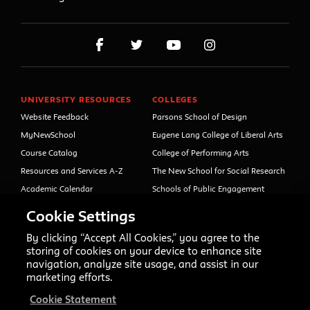
UNIVERSITY RESOURCES
COLLEGES
Website Feedback
Parsons School of Design
MyNewSchool
Eugene Lang College of Liberal Arts
Course Catalog
College of Performing Arts
Resources and Services A-Z
The New School for Social Research
Academic Calendar
Schools of Public Engagement
Libraries and Archives
Parsons Paris
Cookie Settings
Faculty and Staff Directory
Continuing and Professional
Education (formerly Open Campus)
By clicking “Accept All Cookies,” you agree to the
Your Right to Know
storing of cookies on your device to enhance site
Sexual Misconduct Support
navigation, analyze site usage, and assist in our
and Resources
marketing efforts.
Press Room
Cookie Statement
Shop The New Store