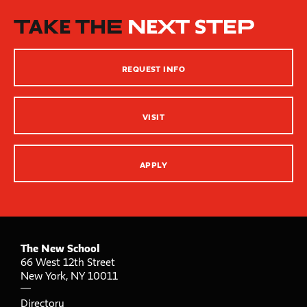
How People Learn
TAKE THE
NEXT STEP
Inclusive Teaching Practices
Strategies for Teaching
REQUEST INFO
Innovation Center – XR, AI and Qu Labs
VISIT
APPLY
The New School
66 West 12th Street
New York
,
NY
10011
Directory