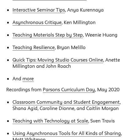
Interactive Seminar Tips
, Anya Kurennaya
Asynchronous Critique
, Ken Millington
Teaching Materials Step by Step
, Weenie Huang
Teaching Resilience
, Bryan Melillo
Quick Tips: Moving Studio Courses Online
, Anette
Millington and John Roach
And
more
Recordings from
Parsons Curriculum Day
, May 2020
Classroom Community and Student Engagement
,
Shana Agid, Caroline Dionne, and Caitlin Morgan
Teaching with Technology at Scale
, Sven Travis
Using Asynchronous Tools for All Kinds of Sharing
,
Matt Whitman