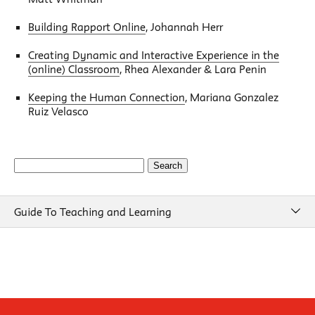
Building Rapport Online
, Johannah Herr
Creating Dynamic and Interactive Experience in the
(online) Classroom
, Rhea Alexander & Lara Penin
Keeping the Human Connection
, Mariana Gonzalez
Ruiz Velasco
Search
for:
Guide To Teaching and Learning
Guide To Teaching and Learning
Course Design
Beginning of Semester
New School Resources