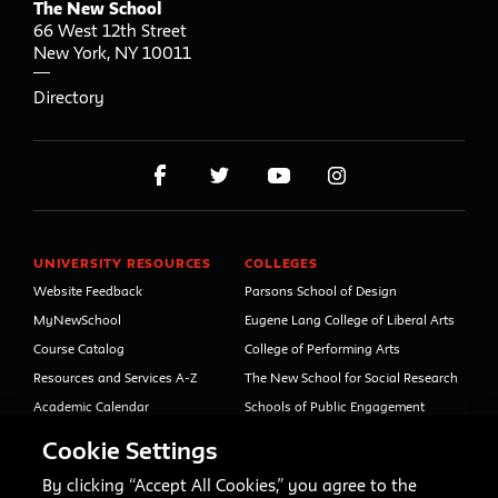
The New School
66 West 12th Street
New York
,
NY
10011
Directory
UNIVERSITY RESOURCES
COLLEGES
Website Feedback
Parsons School of Design
MyNewSchool
Eugene Lang College of Liberal Arts
Course Catalog
College of Performing Arts
Resources and Services A-Z
The New School for Social Research
Academic Calendar
Schools of Public Engagement
Libraries and Archives
Parsons Paris
Cookie Settings
Faculty and Staff Directory
Continuing and Professional
Education (formerly Open Campus)
By clicking “Accept All Cookies,” you agree to the
Your Right to Know