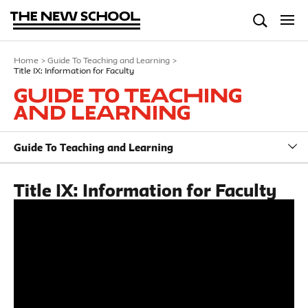
Home
>
Guide To Teaching and Learning
>
Title IX: Information for Faculty
Guide To Teaching
and Learning
Guide To Teaching and Learning
Title IX: Information for Faculty