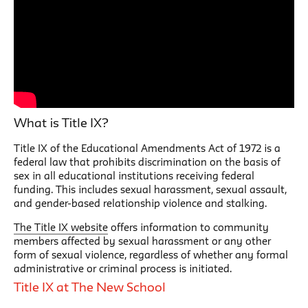
What is Title IX?
Title IX of the Educational Amendments Act of 1972 is a
federal law that prohibits discrimination on the basis of
sex in all educational institutions receiving federal
funding. This includes sexual harassment, sexual assault,
and gender-based relationship violence and stalking.
The Title IX website
offers information to community
members affected by sexual harassment or any other
form of sexual violence, regardless of whether any formal
administrative or criminal process is initiated.
Title IX at The New School