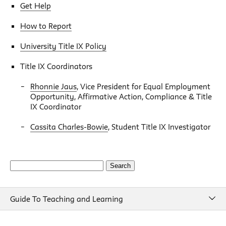
Get Help
How to Report
University Title IX Policy
Title IX Coordinators
Rhonnie Jaus
, Vice President for Equal Employment
Opportunity, Affirmative Action, Compliance & Title
IX Coordinator
Cassita Charles-Bowie
, Student Title IX Investigator
Search
for:
Guide To Teaching and Learning
Guide To Teaching and Learning