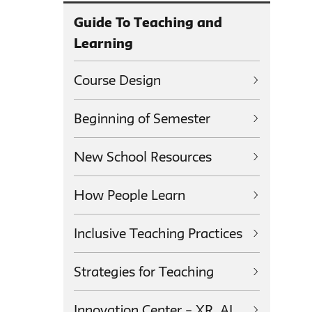
Guide To Teaching and
Learning
Course Design
Beginning of Semester
New School Resources
How People Learn
Inclusive Teaching Practices
Strategies for Teaching
Innovation Center – XR, AI