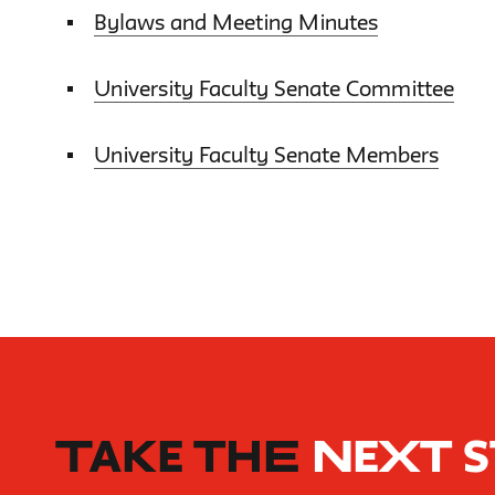
Bylaws and Meeting Minutes
University Faculty Senate Committee
University Faculty Senate Members
TAKE THE
NEXT 