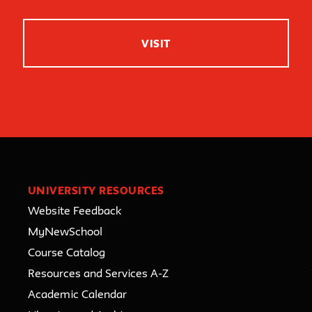
VISIT
UNIVERSITY RESOURCES
Website Feedback
MyNewSchool
Course Catalog
Resources and Services A-Z
Academic Calendar