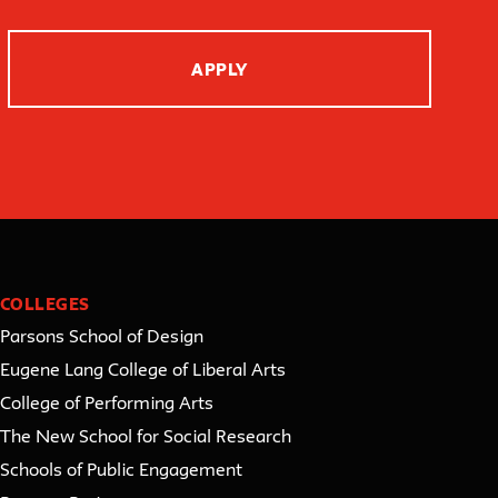
APPLY
COLLEGES
Parsons School of Design
Eugene Lang College of Liberal Arts
College of Performing Arts
The New School for Social Research
Schools of Public Engagement