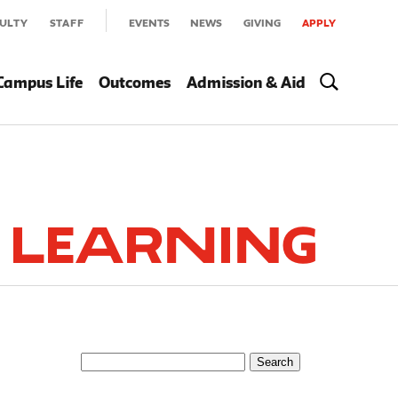
ULTY
STAFF
EVENTS
NEWS
GIVING
APPLY
Campus Life
Outcomes
Admission & Aid
 Learning
Search
for: