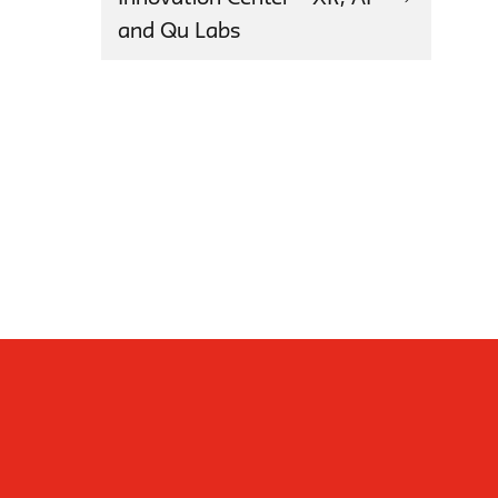
and Qu Labs