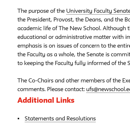
The purpose of the
University Faculty Senat
the President, Provost, the Deans, and the Bo
academic life of The New School. Although 
educational or administrative matter with im
emphasis is on issues of concern to the entir
the Faculty as a whole, the Senate is commit
to keeping the Faculty fully informed of the S
The Co-Chairs and other members of the Exe
comments. Please contact:
ufs@newschool.e
Additional Links
Statements and Resolutions