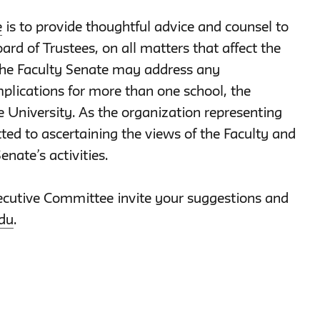
e
is to provide thoughtful advice and counsel to
ard of Trustees, on all matters that affect the
the Faculty Senate may address any
plications for more than one school, the
e University. As the organization representing
ted to ascertaining the views of the Faculty and
enate’s activities.
cutive Committee invite your suggestions and
du
.