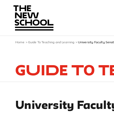
Home
>
Guide To Teaching and Learning
>
University Faculty Sena
Guide To 
University Facult