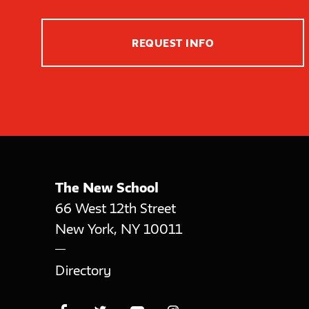
REQUEST INFO
The New School
66 West 12th Street
New York
,
NY
10011
Directory