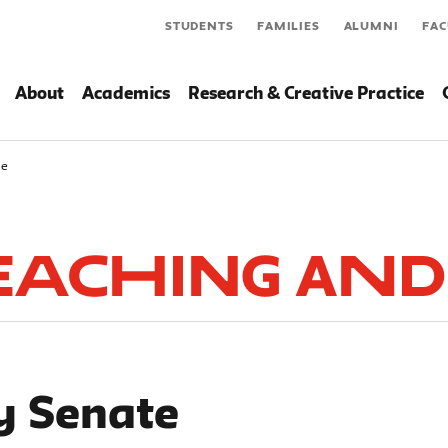
STUDENTS
FAMILIES
ALUMNI
FAC
About
Academics
Research & Creative Practice
te
Teaching and
y Senate