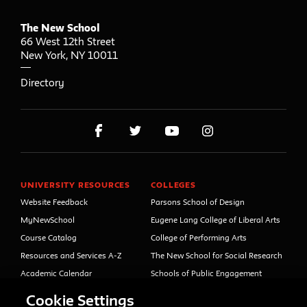
The New School
66 West 12th Street
New York
,
NY
10011
Directory
UNIVERSITY RESOURCES
COLLEGES
Website Feedback
Parsons School of Design
MyNewSchool
Eugene Lang College of Liberal Arts
Course Catalog
College of Performing Arts
Resources and Services A-Z
The New School for Social Research
Academic Calendar
Schools of Public Engagement
Libraries and Archives
Parsons Paris
Cookie Settings