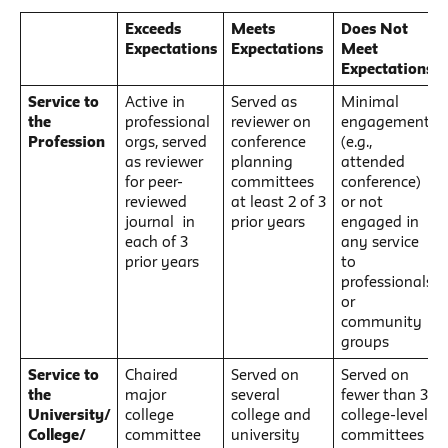
Exceeds
Meets
Does Not
Expectations
Expectations
Meet
Expectations
Service to
Active in
Served as
Minimal
the
professional
reviewer on
engagement
Profession
orgs, served
conference
(e.g.,
as reviewer
planning
attended
for peer-
committees
conference)
reviewed
at least 2 of 3
or not
journal in
prior years
engaged in
each of 3
any service
prior years
to
professionals
or
community
groups
Service to
Chaired
Served on
Served on
the
major
several
fewer than 3
University/
college
college and
college-level
College/
committee
university
committees