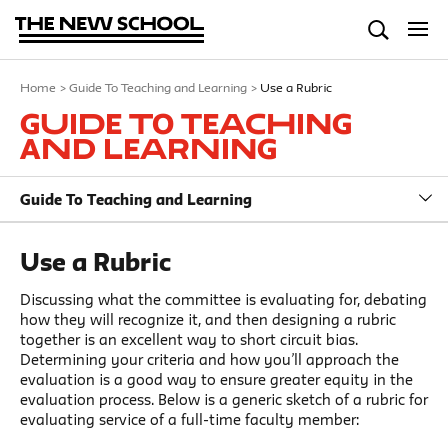
Home
>
Guide To Teaching and Learning
>
Use a Rubric
Guide To Teaching
and Learning
Guide To Teaching and Learning
Use a Rubric
Discussing what the committee is evaluating for, debating
how they will recognize it, and then designing a rubric
together is an excellent way to short circuit bias.
Determining your criteria and how you’ll approach the
evaluation is a good way to ensure greater equity in the
evaluation process. Below is a generic sketch of a rubric for
evaluating service of a full-time faculty member: