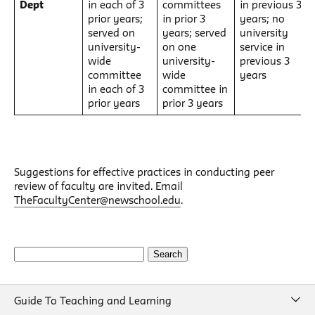
Dept
in each of 3
committees
in previous 3
prior years;
in prior 3
years; no
served on
years; served
university
university-
on one
service in
wide
university-
previous 3
committee
wide
years
in each of 3
committee in
prior years
prior 3 years
Suggestions for effective practices in conducting peer
review of faculty are invited. Email
TheFacultyCenter@newschool.edu
.
Search
for:
Guide To Teaching and Learning