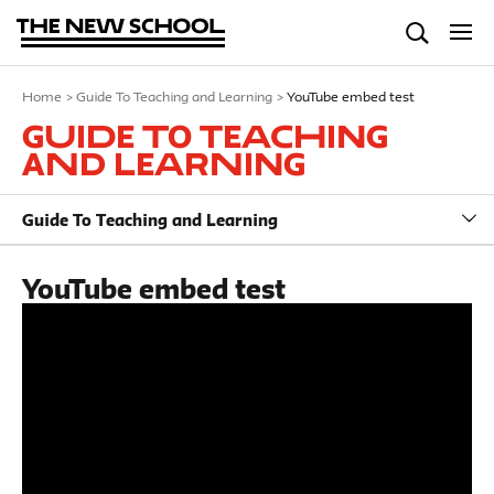
Home
>
Guide To Teaching and Learning
>
YouTube embed test
Guide To Teaching
and Learning
Guide To Teaching and Learning
YouTube embed test