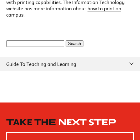
with printing capabilities. The Information Technology
website has more information about
how to print on
campus
.
Search
for:
Guide To Teaching and Learning
Guide To Teaching and Learning
Course Design
Beginning of Semester
New School Resources
How People Learn
TAKE THE
NEXT STEP
Inclusive Teaching Practices
Strategies for Teaching