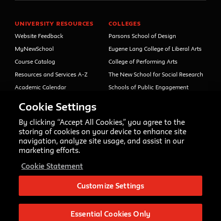
UNIVERSITY RESOURCES
COLLEGES
Website Feedback
Parsons School of Design
MyNewSchool
Eugene Lang College of Liberal Arts
Course Catalog
College of Performing Arts
Resources and Services A-Z
The New School for Social Research
Academic Calendar
Schools of Public Engagement
Libraries and Archives
Parsons Paris
Cookie Settings
Faculty and Staff Directory
Continuing and Professional
Education (formerly Open Campus)
By clicking “Accept All Cookies,” you agree to the
Your Right to Know
storing of cookies on your device to enhance site
Sexual Misconduct Support
navigation, analyze site usage, and assist in our
and Resources
marketing efforts.
Press Room
Cookie Statement
Shop The New Store
Working at The New School
Customize Settings
Events
Essential Cookies Only