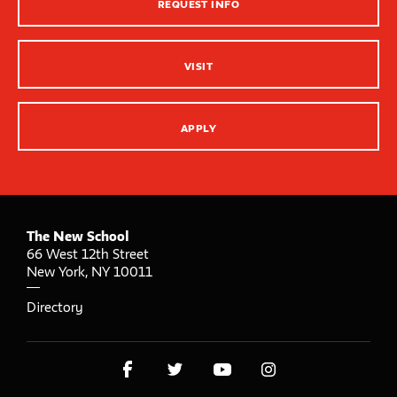
REQUEST INFO
Innovation Center – XR, AI and Qu Labs
VISIT
APPLY
The New School
66 West 12th Street
New York
,
NY
10011
Directory