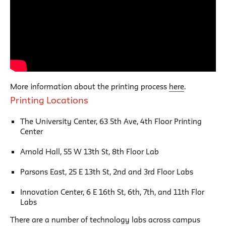
More information about the printing process
here
.
Printing Locations
The University Center, 63 5th Ave, 4th Floor Printing
Center
Arnold Hall, 55 W 13th St, 8th Floor Lab
Parsons East, 25 E 13th St, 2nd and 3rd Floor Labs
Innovation Center, 6 E 16th St, 6th, 7th, and 11th Flor
Labs
There are a number of technology labs across campus